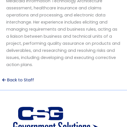
Medicaid Information Technology Architecture
assessment, healthcare insurance and claims
operations and processing, and electronic data
interchange. Her experience includes eliciting and
managing requirements and business rules, acting as
a liaison between business and technical units of a
project, performing quality assurance on products and
deliverables, and researching and resolving risks and
issues, including developing and executing corrective
action plans.
Back to Staff