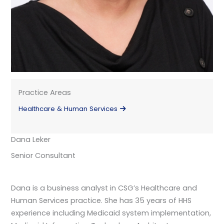
Practice Areas
Healthcare & Human Services
Dana Leker
Senior Consultant
Dana is a business analyst in CSG’s Healthcare and
Human Services practice. She has 35 years of HHS
experience including Medicaid system implementation,