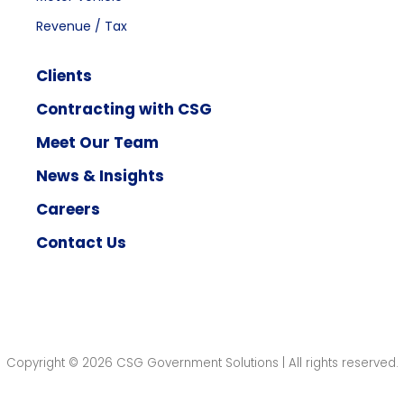
Revenue / Tax
Clients
Contracting with CSG
Meet Our Team
News & Insights
Careers
Contact Us
Copyright © 2026 CSG Government Solutions | All rights reserved.