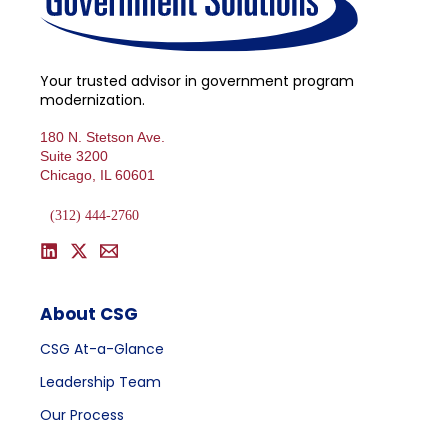
Your trusted advisor in government program
modernization.
180 N. Stetson Ave.
Suite 3200
Chicago, IL 60601
(312) 444-2760
About CSG
CSG At-a-Glance
Leadership Team
Our Process