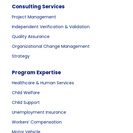
Consulting Services
Project Management
Independent Verification & Validation
Quality Assurance
Organizational Change Management
Strategy
Program Expertise
Healthcare & Human Services
Child Welfare
Child Support
Unemployment Insurance
Workers’ Compensation
Motor Vehicle