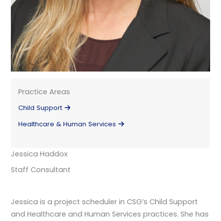
Practice Areas
Child Support
Healthcare & Human Services
Jessica Haddox
Staff Consultant
Jessica is a project scheduler in CSG’s Child Support
and Healthcare and Human Services practices. She has