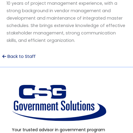
10 years of project management experience, with a
strong background in vendor management and
development and maintenance of integrated master
schedules. She brings extensive knowledge of effective
stakeholder management, strong communication
skills, and efficient organization.
Back to Staff
Your trusted advisor in government program