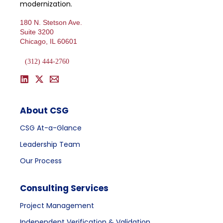
modernization.
180 N. Stetson Ave.
Suite 3200
Chicago, IL 60601
(312) 444-2760
About CSG
CSG At-a-Glance
Leadership Team
Our Process
Consulting Services
Project Management
Independent Verification & Validation