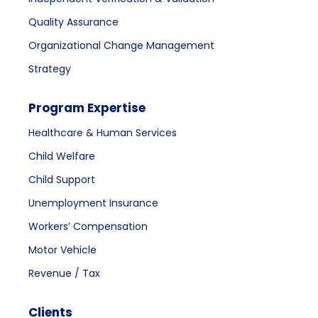
Quality Assurance
Organizational Change Management
Strategy
Program Expertise
Healthcare & Human Services
Child Welfare
Child Support
Unemployment Insurance
Workers’ Compensation
Motor Vehicle
Revenue / Tax
Clients