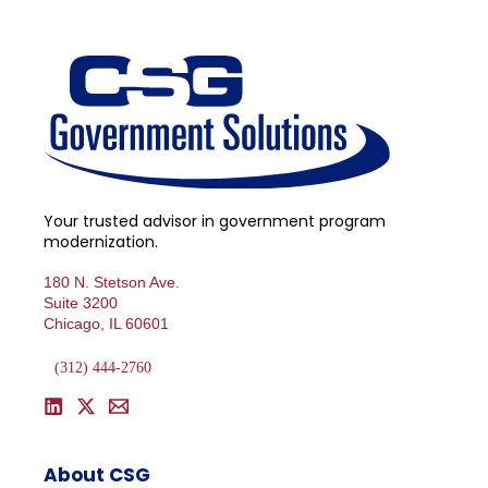
Your trusted advisor in government program
modernization.
180 N. Stetson Ave.
Suite 3200
Chicago, IL 60601
(312) 444-2760
About CSG