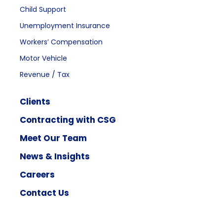
Child Support
Unemployment Insurance
Workers’ Compensation
Motor Vehicle
Revenue / Tax
Clients
Contracting with CSG
Meet Our Team
News & Insights
Careers
Contact Us