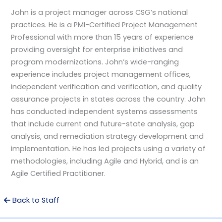
John is a project manager across CSG’s national
practices. He is a PMI-Certified Project Management
Professional with more than 15 years of experience
providing oversight for enterprise initiatives and
program modernizations. John’s wide-ranging
experience includes project management offices,
independent verification and verification, and quality
assurance projects in states across the country. John
has conducted independent systems assessments
that include current and future-state analysis, gap
analysis, and remediation strategy development and
implementation. He has led projects using a variety of
methodologies, including Agile and Hybrid, and is an
Agile Certified Practitioner.
Back to Staff