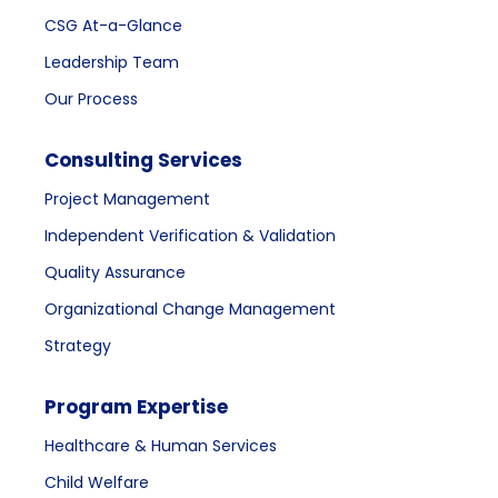
CSG At-a-Glance
Leadership Team
Our Process
Consulting Services
Project Management
Independent Verification & Validation
Quality Assurance
Organizational Change Management
Strategy
Program Expertise
Healthcare & Human Services
Child Welfare