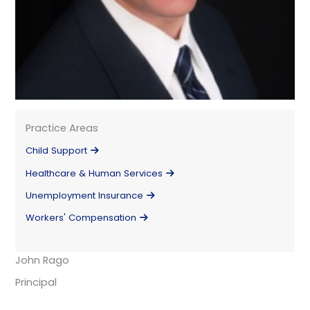
Practice Areas
Child Support
Healthcare & Human Services
Unemployment Insurance
Workers' Compensation
John Rago
Principal