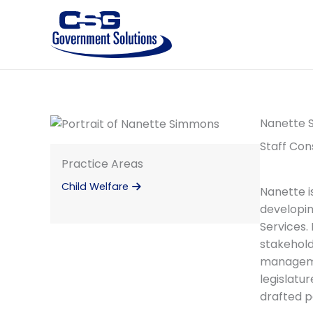
Skip
to
content
Nanette 
Staff Con
Practice Areas
Child Welfare
Nanette i
developin
Services.
stakehold
managemen
legislatu
drafted p