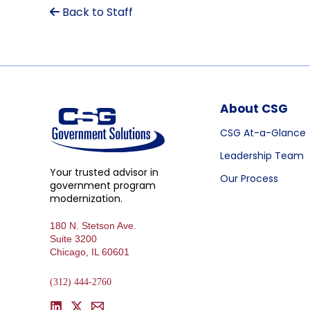
Back to Staff
About CSG
CSG At-a-Glance
Leadership Team
Your trusted advisor in
Our Process
government program
modernization.
180 N. Stetson Ave.
Suite 3200
Chicago, IL 60601
(312) 444-2760