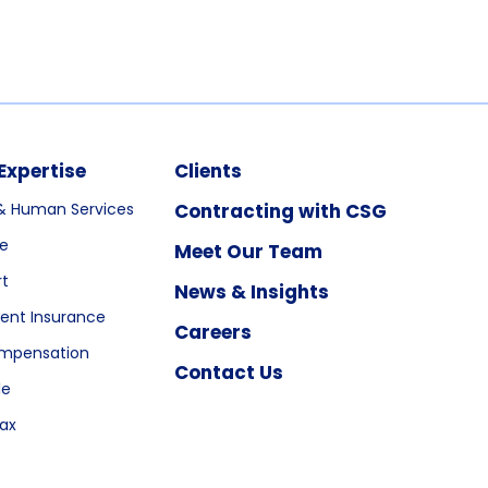
Expertise
Clients
& Human Services
Contracting with CSG
re
Meet Our Team
rt
News & Insights
nt Insurance
Careers
ompensation
Contact Us
le
ax