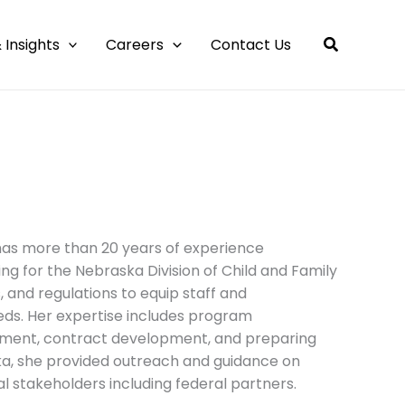
 Insights
Careers
Contact Us
 has more than 20 years of experience
g for the Nebraska Division of Child and Family
 and regulations to equip staff and
ds. Her expertise includes program
lopment, contract development, and preparing
ska, she provided outreach and guidance on
l stakeholders including federal partners.