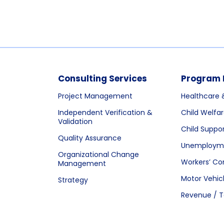
Consulting Services
Program 
Project Management
Healthcare 
Independent Verification &
Child Welfa
Validation
Child Suppo
Quality Assurance
Unemployme
Organizational Change
Workers’ C
Management
Motor Vehic
Strategy
Revenue / T