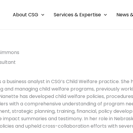
About CSG
Services & Expertise
News &
Simmons
sultant
s a business analyst in CSG’s Child Welfare practice. She
g and managing child welfare programs, previously workin
 Nanette has developed child welfare policies, procedures,
ers with a comprehensive understanding of program nee
t, strategic planning, training, financial, policy deve
re impact summaries and testimony. In her role in Nebra
olicies and upheld cross-collaboration efforts with severa