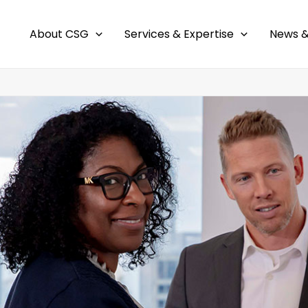
About CSG
Services & Expertise
News &