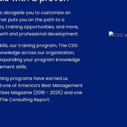
 alongside you to customize an
hat puts you on the path to a
s, training opportunities, and more,
owth and professional development.
ills, our training program, The CSG
nowledge across our organization,
y expanding your program knowledge
ement skills.
aining programs have earned us
ed one of America’s Best Management
Forbes Magazine (2018 – 2025) and one
 The Consulting Report.