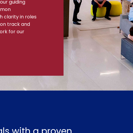
our guiding
ommon
clarity in roles
 on track and
ork for our
ls with a proven