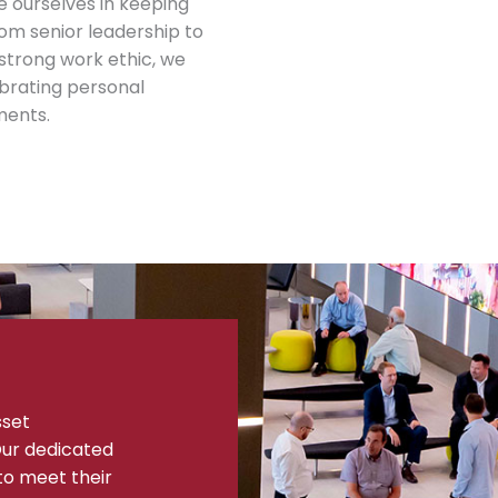
e ourselves in keeping
om senior leadership to
 strong work ethic, we
brating personal
ments.
sset
ur dedicated
to meet their