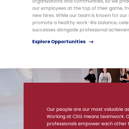
organizations and communities, so we prid
our employees at the top of their game, fr
new hires. While our team is known for our
promote a healthy work-life balance, cele
successes alongside professional achieve
Explore Opportunities
Our people are our most valuable a
Working at CSG means teamwork. O
professionals empower each other 