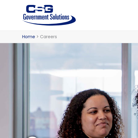
Skip
to
content
Home
Careers