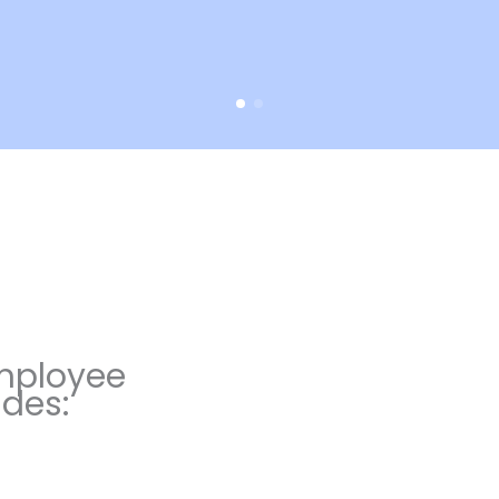
mployee
udes: