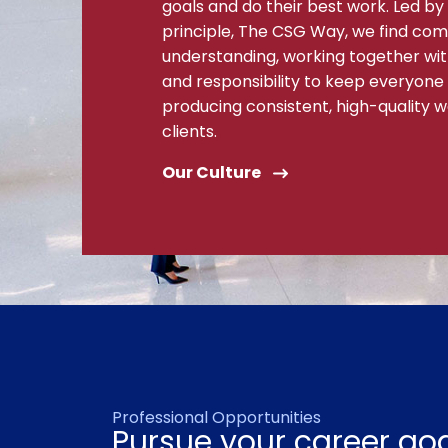
goals and do their best work. Led by 
principle, The CSG Way, we find c
understanding, working together with 
and responsibility to keep everyone
producing consistent, high-quality w
clients.
Our Culture
Professional Opportunities
Pursue your career goa