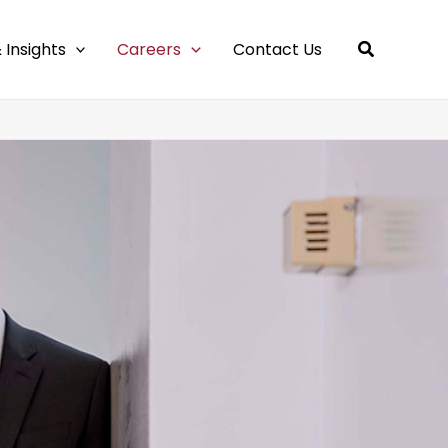
 Insights
Careers
Contact Us