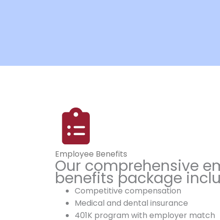
Employee Benefits
Our comprehensive e
benefits package incl
Competitive compensation
Medical and dental insurance
401K program with employer match