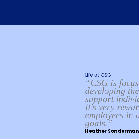
Life at CSG
“CSG is focuse
developing the
support indiv
It’s very rewa
employees in a
goals.”
Heather Sonderman