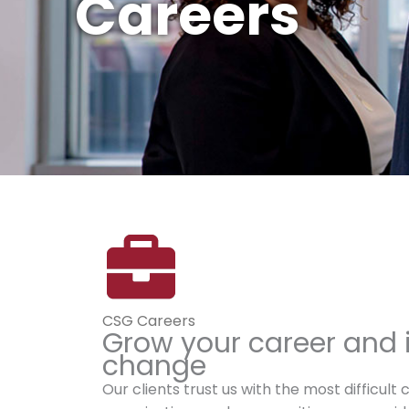
Careers
CSG Careers
Grow your career and 
change
Our clients trust us with the most difficult 