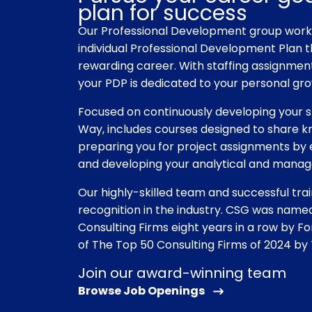
plan for success
Our Professional Development group works
individual Professional Development Plan t
rewarding career. With staffing assignment
your PDP is dedicated to your personal gr
Focused on continuously developing your sk
Way, includes courses designed to share k
preparing you for project assignments b
and developing your analytical and manag
Our highly-skilled team and successful tr
recognition in the industry. CSG was nam
Consulting Firms eight years in a row by 
of The Top 50 ​Consulting Firms of 2024 by
Join our award-winning team
Browse Job Openings