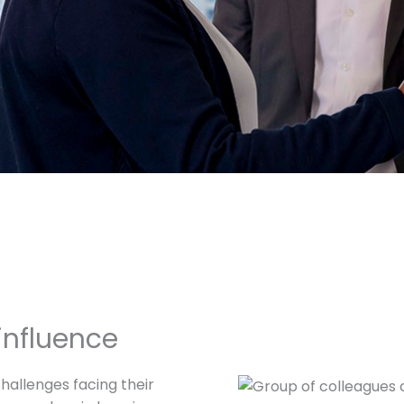
influence
challenges facing their