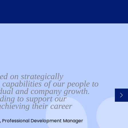
d on strategically
 capabilities of our people to
idual and company growth.
rding to support our
chieving their career
, Professional Development Manager