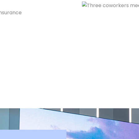
insurance