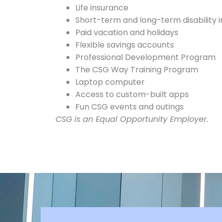
Life insurance
Short-term and long-term disability 
Paid vacation and holidays
Flexible savings accounts
Professional Development Program
The CSG Way Training Program
Laptop computer
Access to custom-built apps
Fun CSG events and outings
CSG is an Equal Opportunity Employer.