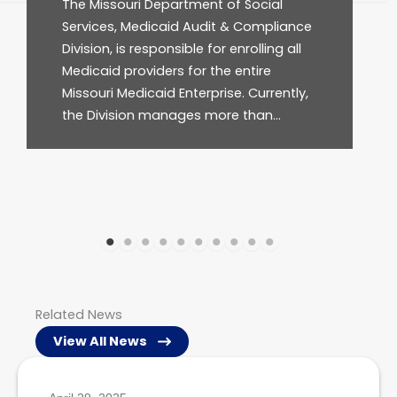
al
program that provides medically
liance
necessary healthcare services for
g all
approximately one in three…
ently,
…
Related News
View All News