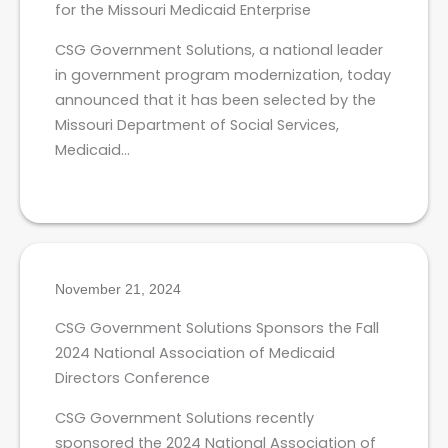
for the Missouri Medicaid Enterprise
CSG Government Solutions, a national leader
in government program modernization, today
announced that it has been selected by the
Missouri Department of Social Services,
Medicaid…
November 21, 2024
CSG Government Solutions Sponsors the Fall
2024 National Association of Medicaid
Directors Conference
CSG Government Solutions recently
sponsored the 2024 National Association of