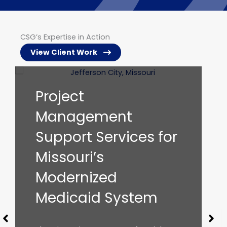
CSG’s Expertise in Action
View Client Work
IV&V Services to
Support the
for
Arkansas Medicaid
Enterprise
The Arkansas Division of Medical
Services (DMS) is the administrative
agency responsible for day-to-day
management of Arkansas’ Medicaid