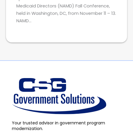
Medicaid Directors (NAMD) Fall Conference,
held in Washington, DC, from November 11 – 13.
NAMD…
Your trusted advisor in government program
modernization.