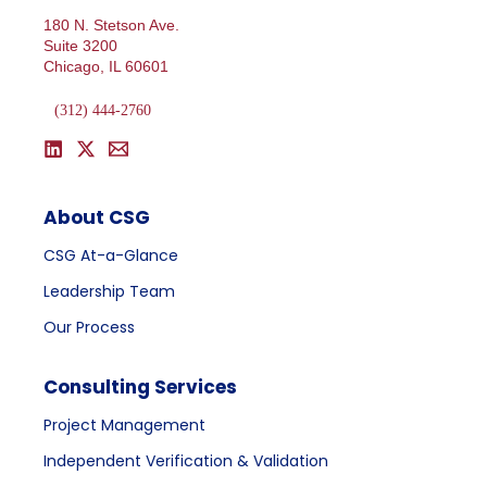
180 N. Stetson Ave.
Suite 3200
Chicago, IL 60601
(312) 444-2760
About CSG
CSG At-a-Glance
Leadership Team
Our Process
Consulting Services
Project Management
Independent Verification & Validation