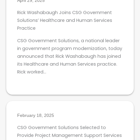
April 29, 2025
Rick Washabaugh Joins CSG Government
Solutions’ Healthcare and Human Services
Practice
CSG Government Solutions, a national leader
in government program modernization, today
announced that Rick Washabaugh has joined
its Healthcare and Human Services practice.
Rick worked…
February 18, 2025
CSG Government Solutions Selected to
Provide Project Management Support Services