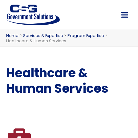
Skip
to
Main
content
Men
Home
Services & Expertise
Program Expertise
Healthcare & Human Services
Healthcare &
Human Services