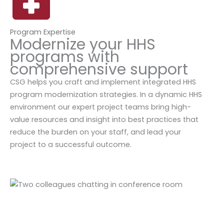
Program Expertise
Modernize your HHS
programs with
comprehensive support
CSG helps you craft and implement integrated HHS
program modernization strategies. In a dynamic HHS
environment our expert project teams bring high-
value resources and insight into best practices that
reduce the burden on your staff, and lead your
project to a successful outcome.