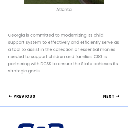
Atlanta
Georgia is committed to modernizing its child
support system to effectively and efficiently serve as
a tool to assist in the collection of essential monies
needed to support children and families. CSG is
partnering with DCSS to ensure the State achieves its
strategic goals.
PREVIOUS
NEXT