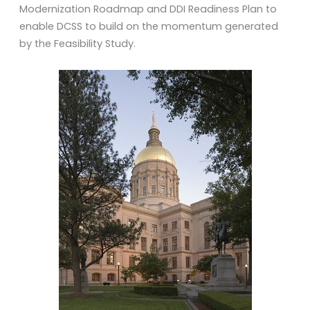
Modernization Roadmap and DDI Readiness Plan to
enable DCSS to build on the momentum generated
by the Feasibility Study.