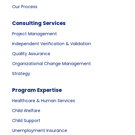
Our Process
Consulting Services
Project Management
Independent Verification & Validation
Quality Assurance
Organizational Change Management
Strategy
Program Expertise
Healthcare & Human Services
Child Welfare
Child Support
Unemployment Insurance