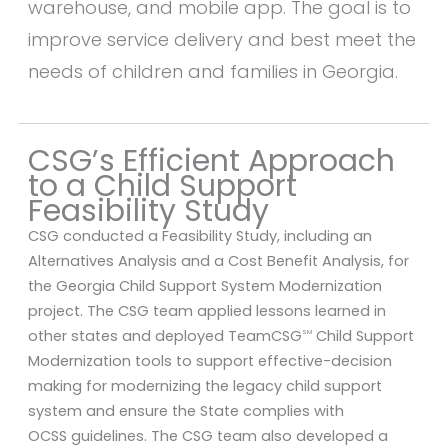
warehouse, and mobile app. The goal is to
improve service delivery and best meet the
needs of children and families in Georgia.
CSG’s Efficient Approach
to a Child Support
Feasibility Study
CSG conducted a Feasibility Study, including an
Alternatives Analysis and a Cost Benefit Analysis, for
the Georgia Child Support System Modernization
project. The CSG team applied lessons learned in
other states and deployed TeamCSG
Child Support
SM
Modernization tools to support effective-decision
making for modernizing the legacy child support
system and ensure the State complies with
OCSS guidelines. The CSG team also developed a