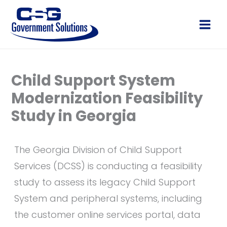
Skip
to
Main
content
Men
Child Support System
Modernization Feasibility
Study in Georgia
The Georgia Division of Child Support
Services (DCSS) is conducting a feasibility
study to assess its legacy Child Support
System and peripheral systems, including
the customer online services portal, data