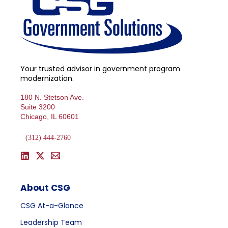
Your trusted advisor in government program
modernization.
180 N. Stetson Ave.
Suite 3200
Chicago, IL 60601
(312) 444-2760
About CSG
CSG At-a-Glance
Leadership Team