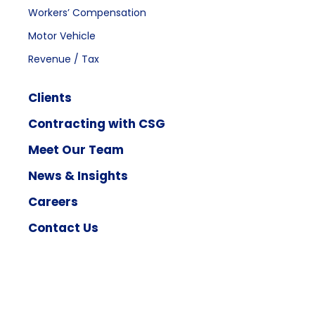
Workers’ Compensation
Motor Vehicle
Revenue / Tax
Clients
Contracting with CSG
Meet Our Team
News & Insights
Careers
Contact Us