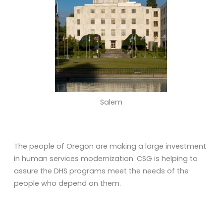
Salem
The people of Oregon are making a large investment
in human services modernization. CSG is helping to
assure the DHS programs meet the needs of the
people who depend on them.