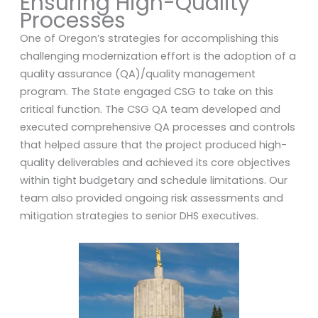
Ensuring High-Quality
Processes
One of Oregon’s strategies for accomplishing this
challenging modernization effort is the adoption of a
quality assurance (QA)/quality management
program. The State engaged CSG to take on this
critical function. The CSG QA team developed and
executed comprehensive QA processes and controls
that helped assure that the project produced high-
quality deliverables and achieved its core objectives
within tight budgetary and schedule limitations. Our
team also provided ongoing risk assessments and
mitigation strategies to senior DHS executives.