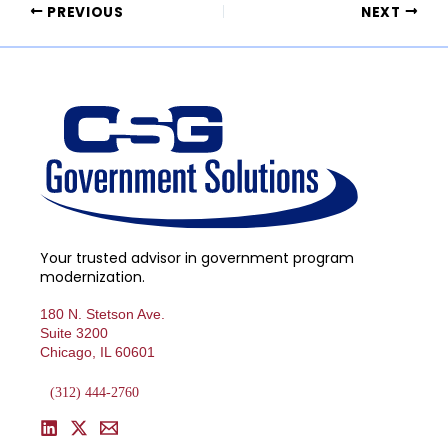
PREVIOUS
NEXT
Your trusted advisor in government program
modernization.
180 N. Stetson Ave.
Suite 3200
Chicago, IL 60601
(312) 444-2760