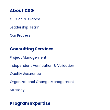
About CSG
CSG At-a-Glance
Leadership Team
Our Process
Consulting Services
Project Management
Independent Verification & Validation
Quality Assurance
Organizational Change Management
Strategy
Program Expertise