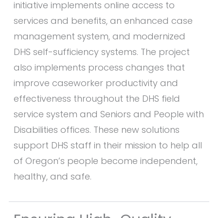
initiative implements online access to
services and benefits, an enhanced case
management system, and modernized
DHS self-sufficiency systems. The project
also implements process changes that
improve caseworker productivity and
effectiveness throughout the DHS field
service system and Seniors and People with
Disabilities offices. These new solutions
support DHS staff in their mission to help all
of Oregon’s people become independent,
healthy, and safe.