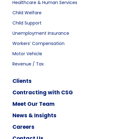
Healthcare & Human Services
Child Welfare
Child Support
Unemployment Insurance
Workers’ Compensation
Motor Vehicle
Revenue / Tax
Clients
Contracting with CSG
Meet Our Team
News & Insights
Careers
Contact Us