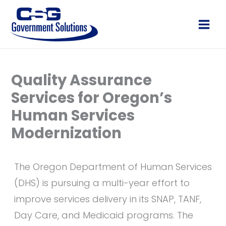
Skip
to
Main
content
Men
Quality Assurance
Services for Oregon’s
Human Services
Modernization
The Oregon Department of Human Services
(DHS) is pursuing a multi-year effort to
improve services delivery in its SNAP, TANF,
Day Care, and Medicaid programs. The