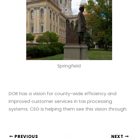
Springfield
DOR has a vision for county-wide efficiency and
improved customer services in tax processing
systems. CSG is helping them see this vision through.
PREVIOUS
NEXT