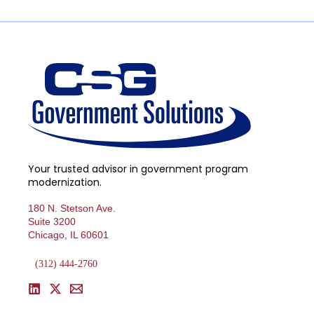
Your trusted advisor in government program
modernization.
180 N. Stetson Ave.
Suite 3200
Chicago, IL 60601
(312) 444-2760