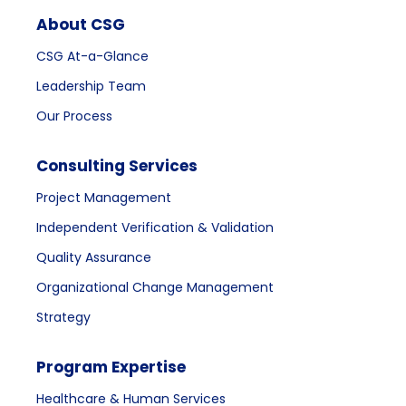
About CSG
CSG At-a-Glance
Leadership Team
Our Process
Consulting Services
Project Management
Independent Verification & Validation
Quality Assurance
Organizational Change Management
Strategy
Program Expertise
Healthcare & Human Services