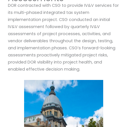
DOR contracted with CSG to provide IV&V services for
its multi-phased integrated tax system
implementation project. CSG conducted an initial
IV&V assessment followed by quarterly IV&V
assessments of project processes, activities, and
vendor deliverables throughout the design, testing,
and implementation phases. CSG’s forward-looking
assessments proactively mitigated project risks,
provided DOR visibility into project health, and
enabled effective decision making.