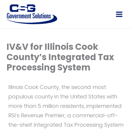
Skip
to
Main
content
Men
IV&V for Illinois Cook
County’s Integrated Tax
Processing System
Illinois Cook County, the second most
populous county in the United States with
more than 5 million residents, implemented
RSI’s Revenue Premier, a commercial-off-
the-shelf Integrated Tax Processing System