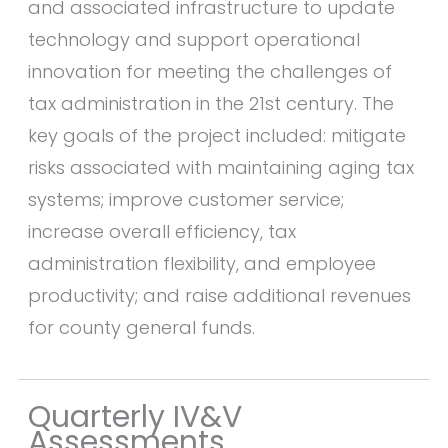
and associated infrastructure to update
technology and support operational
innovation for meeting the challenges of
tax administration in the 21st century. The
key goals of the project included: mitigate
risks associated with maintaining aging tax
systems; improve customer service;
increase overall efficiency, tax
administration flexibility, and employee
productivity; and raise additional revenues
for county general funds.
Quarterly IV&V
Assessments