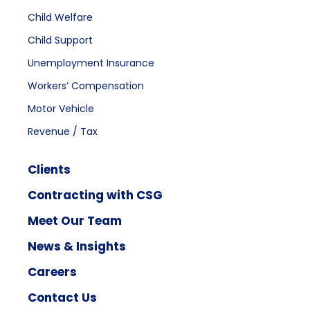
Child Welfare
Child Support
Unemployment Insurance
Workers’ Compensation
Motor Vehicle
Revenue / Tax
Clients
Contracting with CSG
Meet Our Team
News & Insights
Careers
Contact Us