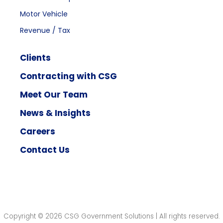
Motor Vehicle
Revenue / Tax
Clients
Contracting with CSG
Meet Our Team
News & Insights
Careers
Contact Us
Copyright © 2026 CSG Government Solutions | All rights reserved.