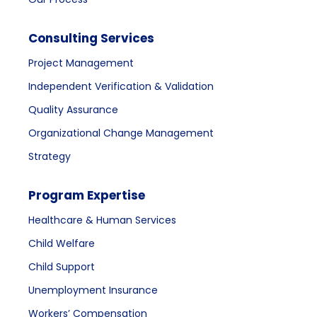
Consulting Services
Project Management
Independent Verification & Validation
Quality Assurance
Organizational Change Management
Strategy
Program Expertise
Healthcare & Human Services
Child Welfare
Child Support
Unemployment Insurance
Workers’ Compensation