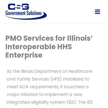
Skip
to
Main
content
Men
PMO Services for Illinois’
Interoperable HHS
Enterprise
As the Illinois Department of Healthcare
and Family Services (HFS) mobilized to
meet ACA requirements, it launched a
major initiative to implement a new
integrated eligibility system (IES). The IES