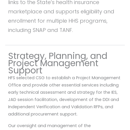
links to the State’s health insurance
marketplace and supports eligibility and
enrollment for multiple HHS programs,
including SNAP and TANF.
Strategy, Planning, and
Project Management
Support
HFS selected CSG to establish a Project Management
Office and provide other essential services including
early technical assessment and strategy for the IES,
JAD session facilitation, development of the DDI and
Independent Verification and Validation RFPs, and
additional procurement support.
Our oversight and management of the