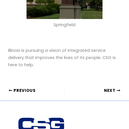
Springfield
Illinois is pursuing a vision of integrated service
delivery that improves the lives of its people. CSG is
here to help.
PREVIOUS
NEXT