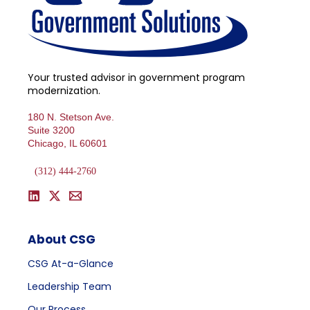
Your trusted advisor in government program
modernization.
180 N. Stetson Ave.
Suite 3200
Chicago, IL 60601
(312) 444-2760
About CSG
CSG At-a-Glance
Leadership Team
Our Process