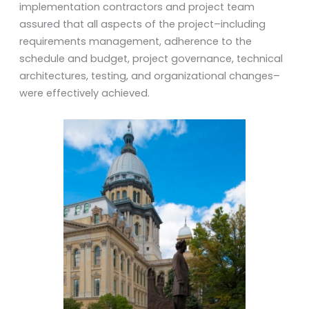
implementation contractors and project team
assured that all aspects of the project–including
requirements management, adherence to the
schedule and budget, project governance, technical
architectures, testing, and organizational changes–
were effectively achieved.