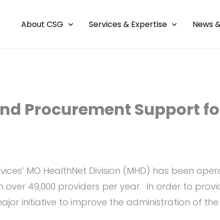
About CSG
Services & Expertise
News &
and Procurement Support fo
vices’ MO HealthNet Division (MHD) has been operat
m over 49,000 providers per year. In order to prov
jor initiative to improve the administration of th