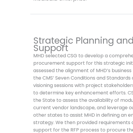
Strategic Planning an
Support
MHD selected CSG to develop a comprehen
procurement support for this strategic ini
assessed the alignment of MHD’s business 
the CMS’ Seven Conditions and Standards 
visioning sessions with project stakeholde
to determine key enhancement efforts. CS
the State to assess the availability of modu
current vendor landscape, and leverage o
other states to assist MHD in defining an 
strategy. We then provided requirements 
support for the RFP process to procure th