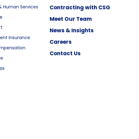
& Human Services
Contracting with CSG
re
Meet Our Team
rt
News & Insights
nt Insurance
Careers
ompensation
Contact Us
le
ax