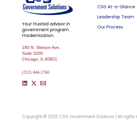
CSG At-a-Glance
Leadership Team
Your trusted advisor in
Our Process
government program
modernization.
180 N. Stetson Ave.
Suite 3200
Chicago, IL 60601
(312) 444-2760
Copyright © 2026 CSG Government Solutions | All rights 