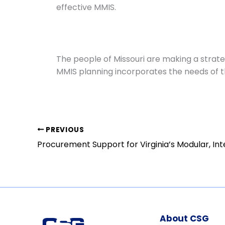
effective MMIS.
The people of Missouri are making a strat
MMIS planning incorporates the needs of t
PREVIOUS
About CSG