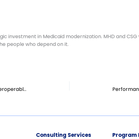
egic investment in Medicaid modernization. MHD and CSG 
he people who depend on it.
Procurement Support for Virginia’s Modular, Interoperable MMIS
Consulting Services
Program 