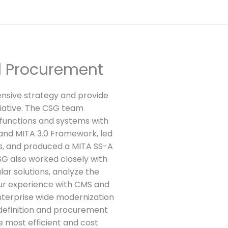
d Procurement
sive strategy and provide
tiative. The CSG team
functions and systems with
and MITA 3.0 Framework, led
rs, and produced a MITA SS-A
G also worked closely with
lar solutions, analyze the
ur experience with CMS and
enterprise wide modernization
definition and procurement
e most efficient and cost