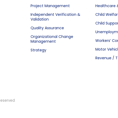
Project Management
Healthcare 
Independent Verification &
Child Welfa
Validation
Child Suppo
Quality Assurance
Unemployme
Organizational Change
Workers’ C
Management
Motor Vehic
Strategy
Revenue / T
reserved.