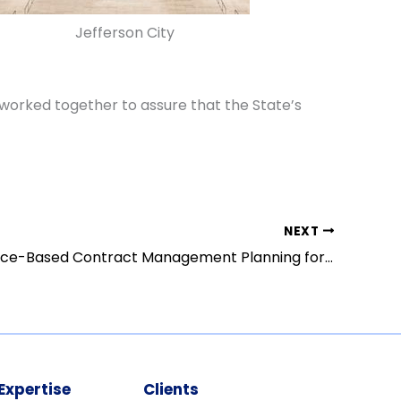
Jefferson City
worked together to assure that the State’s
NEXT
Performance-Based Contract Management Planning for Texas Medicaid
Expertise
Clients