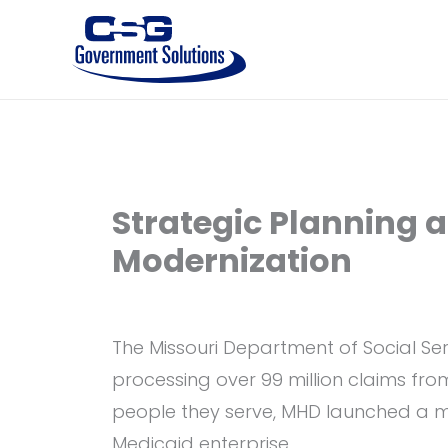
Skip
to
content
Strategic Planning 
Modernization
The Missouri Department of Social Ser
processing over 99 million claims fro
people they serve, MHD launched a ma
Medicaid enterprise.