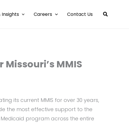
 Insights
Careers
Contact Us
r Missouri’s MMIS
ing its current MMIS for over 30 years,
ide the most effective support to the
e Medicaid program across the entire