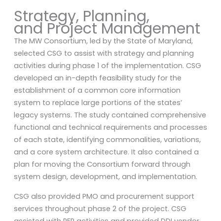
Strategy, Planning,
and Project Management
The MW Consortium, led by the State of Maryland,
selected CSG to assist with strategy and planning
activities during phase 1 of the implementation. CSG
developed an in-depth feasibility study for the
establishment of a common core information
system to replace large portions of the states’
legacy systems. The study contained comprehensive
functional and technical requirements and processes
of each state, identifying commonalities, variations,
and a core system architecture. It also contained a
plan for moving the Consortium forward through
system design, development, and implementation.
CSG also provided PMO and procurement support
services throughout phase 2 of the project. CSG