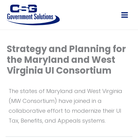
Skip
to
Main
content
Men
Strategy and Planning for
the Maryland and West
Virginia UI Consortium
The states of Maryland and West Virginia
(MW Consortium) have joined in a
collaborative effort to modernize their UI
Tax, Benefits, and Appeals systems.