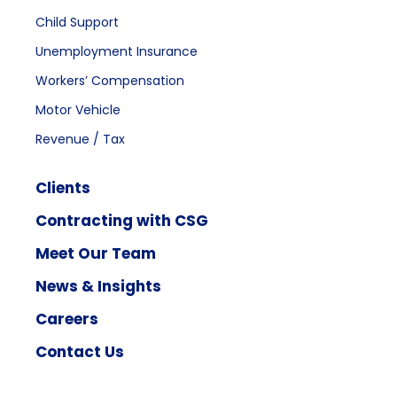
Child Support
Unemployment Insurance
Workers’ Compensation
Motor Vehicle
Revenue / Tax
Clients
Contracting with CSG
Meet Our Team
News & Insights
Careers
Contact Us