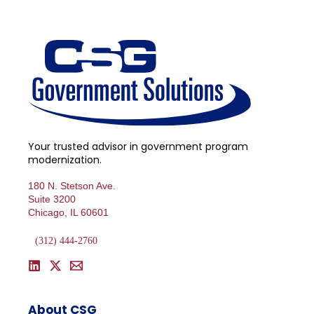
Your trusted advisor in government program
modernization.
180 N. Stetson Ave.
Suite 3200
Chicago, IL 60601
(312) 444-2760
About CSG