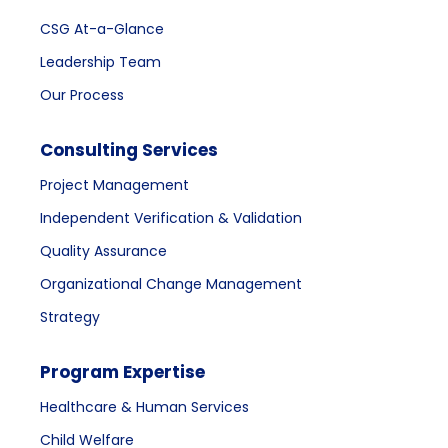
CSG At-a-Glance
Leadership Team
Our Process
Consulting Services
Project Management
Independent Verification & Validation
Quality Assurance
Organizational Change Management
Strategy
Program Expertise
Healthcare & Human Services
Child Welfare