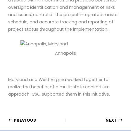
assisted with RFP activities and provided DDI vendor
oversight; identification and management of risks
and issues; control of the project integrated master
schedule; and accurate tracking and reporting of
project status throughout the implementation.
Annapolis
Maryland and West Virginia worked together to
realize the benefits of a multi-state consortium
approach. CSG supported them in this initiative.
PREVIOUS
NEXT