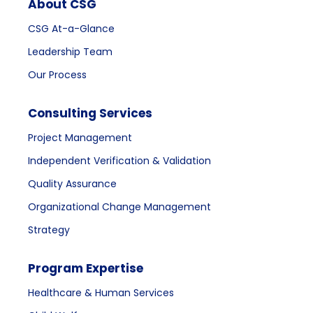
About CSG
CSG At-a-Glance
Leadership Team
Our Process
Consulting Services
Project Management
Independent Verification & Validation
Quality Assurance
Organizational Change Management
Strategy
Program Expertise
Healthcare & Human Services