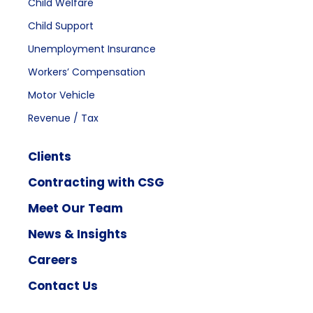
Child Welfare
Child Support
Unemployment Insurance
Workers’ Compensation
Motor Vehicle
Revenue / Tax
Clients
Contracting with CSG
Meet Our Team
News & Insights
Careers
Contact Us