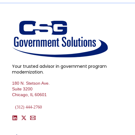
Your trusted advisor in government program
modernization.
180 N. Stetson Ave.
Suite 3200
Chicago, IL 60601
(312) 444-2760