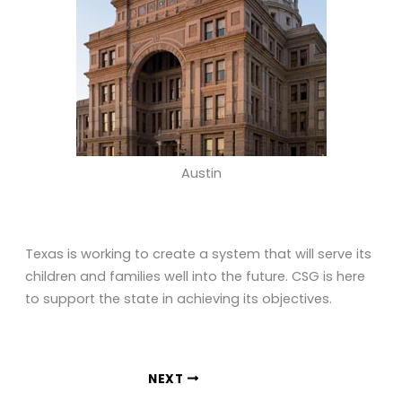
Austin
Texas is working to create a system that will serve its
children and families well into the future. CSG is here
to support the state in achieving its objectives.
NEXT