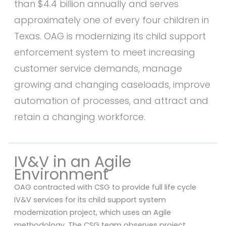
than $4.4 billion annually and serves
approximately one of every four children in
Texas. OAG is modernizing its child support
enforcement system to meet increasing
customer service demands, manage
growing and changing caseloads, improve
automation of processes, and attract and
retain a changing workforce.
IV&V in an Agile
Environment
OAG contracted with CSG to provide full life cycle
IV&V services for its child support system
modernization project, which uses an Agile
methodology. The CSG team observes project