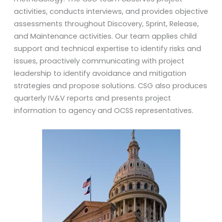
activities, conducts interviews, and provides objective
assessments throughout Discovery, Sprint, Release,
and Maintenance activities. Our team applies child
support and technical expertise to identify risks and
issues, proactively communicating with project
leadership to identify avoidance and mitigation
strategies and propose solutions. CSG also produces
quarterly IV&V reports and presents project
information to agency and OCSS representatives.