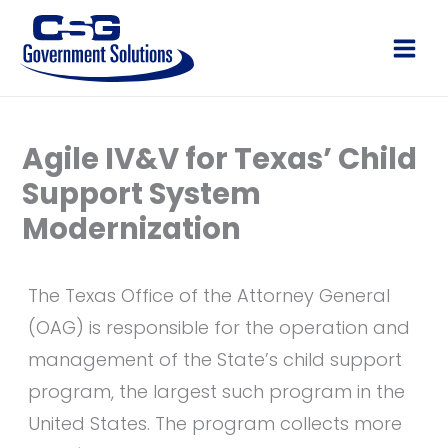
Skip
to
Main
content
Men
Agile IV&V for Texas’ Child
Support System
Modernization
The Texas Office of the Attorney General
(OAG) is responsible for the operation and
management of the State’s child support
program, the largest such program in the
United States. The program collects more