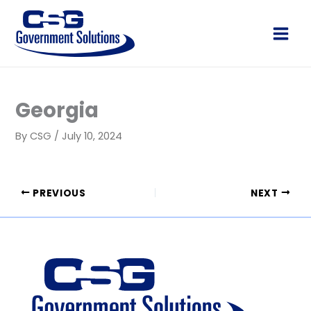
Skip
to
Main
content
Men
Georgia
By
CSG
/
July 10, 2024
PREVIOUS
NEXT