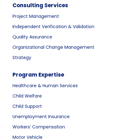
Consulting Services
Project Management
Independent Verification & Validation
Quality Assurance
Organizational Change Management
Strategy
Program Expertise
Healthcare & Human Services
Child Welfare
Child Support
Unemployment Insurance
Workers’ Compensation
Motor Vehicle