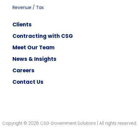
Revenue / Tax
Clients
Contracting with CSG
Meet Our Team
News & Insights
Careers
Contact Us
Copyright © 2026 CSG Government Solutions | All rights reserved.