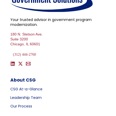
Your trusted advisor in government program
modernization.
180 N. Stetson Ave.
Suite 3200
Chicago, IL 60601
(312) 444-2760
About CSG
CSG At-a-Glance
Leadership Team
Our Process