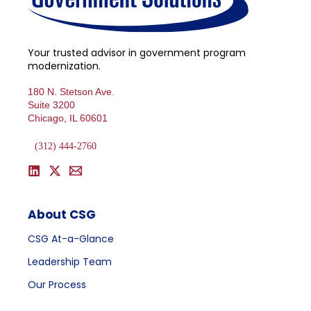
Your trusted advisor in government program
modernization.
180 N. Stetson Ave.
Suite 3200
Chicago, IL 60601
(312) 444-2760
About CSG
CSG At-a-Glance
Leadership Team
Our Process