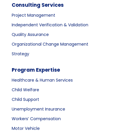
Consulting Services
Project Management
Independent Verification & Validation
Quality Assurance
Organizational Change Management
Strategy
Program Expertise
Healthcare & Human Services
Child Welfare
Child Support
Unemployment Insurance
Workers’ Compensation
Motor Vehicle