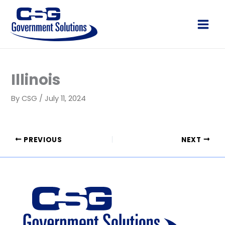
Skip
to
Main
content
Men
Illinois
By
CSG
/
July 11, 2024
PREVIOUS
NEXT