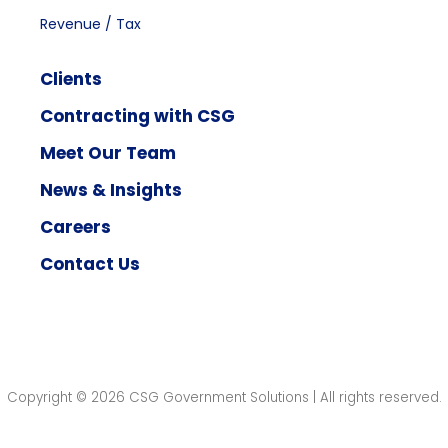
Revenue / Tax
Clients
Contracting with CSG
Meet Our Team
News & Insights
Careers
Contact Us
Copyright © 2026 CSG Government Solutions | All rights reserved.