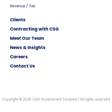
Revenue / Tax
Clients
Contracting with CSG
Meet Our Team
News & Insights
Careers
Contact Us
Copyright © 2026 CSG Government Solutions | All rights reserved.