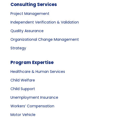
Consulting Services
Project Management
Independent Verification & Validation
Quality Assurance
Organizational Change Management
Strategy
Program Expertise
Healthcare & Human Services
Child Welfare
Child Support
Unemployment Insurance
Workers’ Compensation
Motor Vehicle