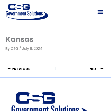
Skip
to
Main
content
Men
Kansas
By
CSG
/
July 11, 2024
PREVIOUS
NEXT