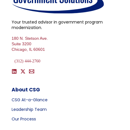
Your trusted advisor in government program
modernization.
180 N. Stetson Ave.
Suite 3200
Chicago, IL 60601
(312) 444-2760
About CSG
CSG At-a-Glance
Leadership Team
Our Process