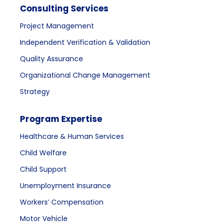
Consulting Services
Project Management
Independent Verification & Validation
Quality Assurance
Organizational Change Management
Strategy
Program Expertise
Healthcare & Human Services
Child Welfare
Child Support
Unemployment Insurance
Workers’ Compensation
Motor Vehicle