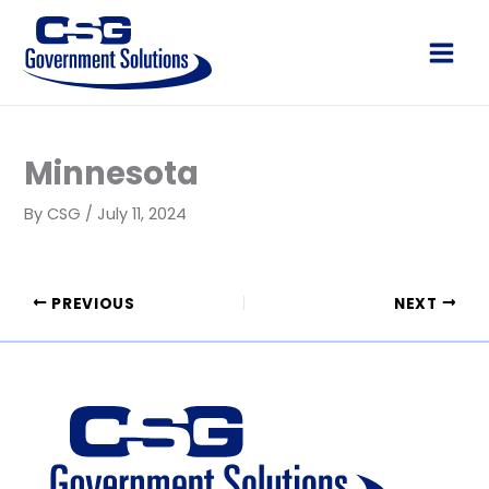
Skip
to
Main
content
Men
Minnesota
By
CSG
/
July 11, 2024
PREVIOUS
NEXT