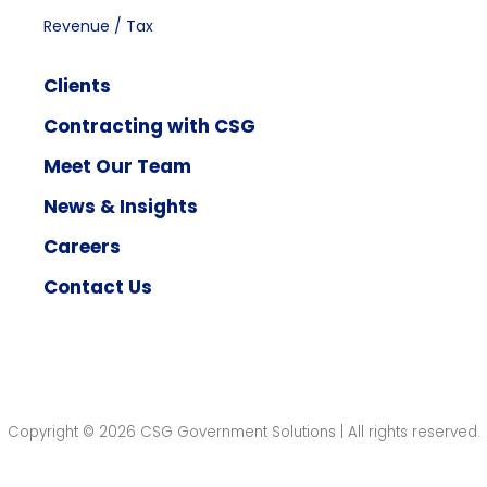
Revenue / Tax
Clients
Contracting with CSG
Meet Our Team
News & Insights
Careers
Contact Us
Copyright © 2026 CSG Government Solutions | All rights reserved.