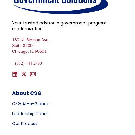
Your trusted advisor in government program
modernization.
180 N. Stetson Ave.
Suite 3200
Chicago, IL 60601
(312) 444-2760
About CSG
CSG At-a-Glance
Leadership Team
Our Process