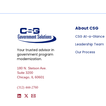
About CSG
CSG At-a-Glance
Leadership Team
Your trusted advisor in
Our Process
government program
modernization.
180 N. Stetson Ave.
Suite 3200
Chicago, IL 60601
(312) 444-2760