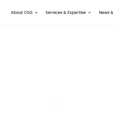
About CSG
Services & Expertise
News &