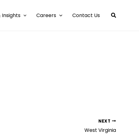
 Insights
Careers
Contact Us
NEXT
West Virginia