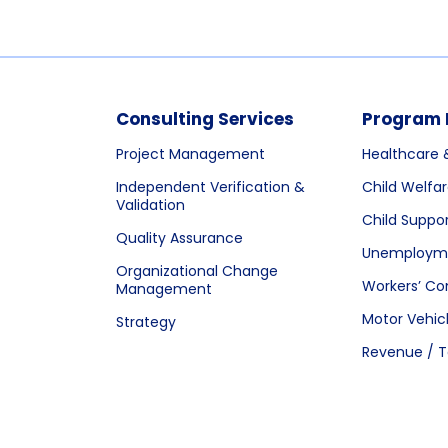
Consulting Services
Program 
Project Management
Healthcare 
Independent Verification &
Child Welfa
Validation
Child Suppo
Quality Assurance
Unemployme
Organizational Change
Workers’ C
Management
Motor Vehic
Strategy
Revenue / T