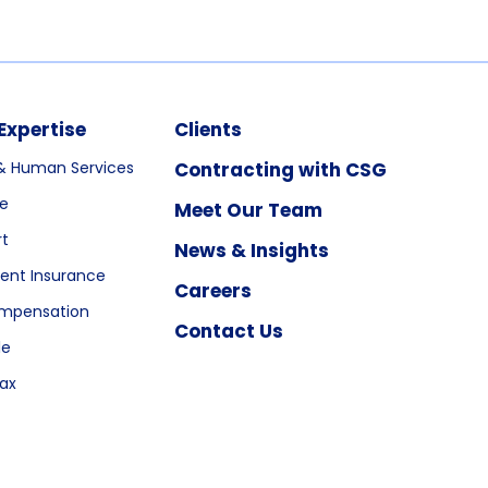
Expertise
Clients
& Human Services
Contracting with CSG
re
Meet Our Team
rt
News & Insights
nt Insurance
Careers
ompensation
Contact Us
le
ax