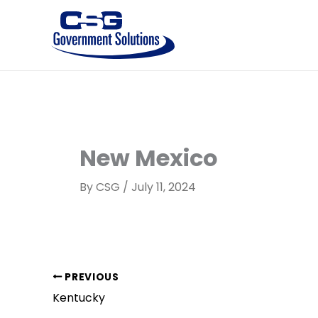
Skip
to
content
New Mexico
By
CSG
/
July 11, 2024
PREVIOUS
Kentucky