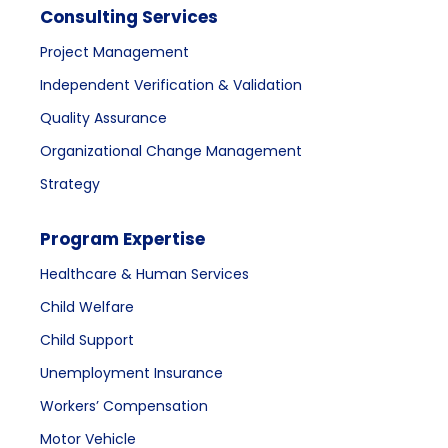
Consulting Services
Project Management
Independent Verification & Validation
Quality Assurance
Organizational Change Management
Strategy
Program Expertise
Healthcare & Human Services
Child Welfare
Child Support
Unemployment Insurance
Workers’ Compensation
Motor Vehicle