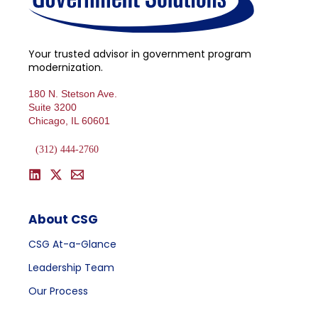
Your trusted advisor in government program
modernization.
180 N. Stetson Ave.
Suite 3200
Chicago, IL 60601
(312) 444-2760
About CSG
CSG At-a-Glance
Leadership Team
Our Process