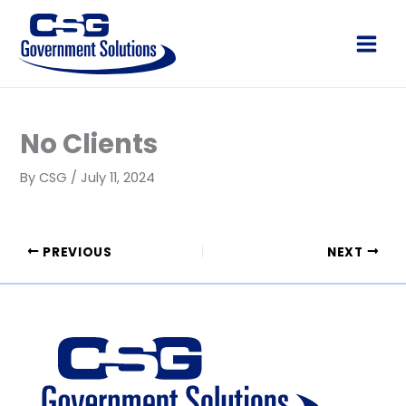
Skip
to
Main
content
Men
No Clients
By
CSG
/
July 11, 2024
PREVIOUS
NEXT