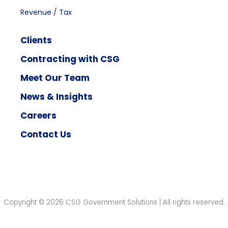
Revenue / Tax
Clients
Contracting with CSG
Meet Our Team
News & Insights
Careers
Contact Us
Copyright © 2026 CSG Government Solutions | All rights reserved.