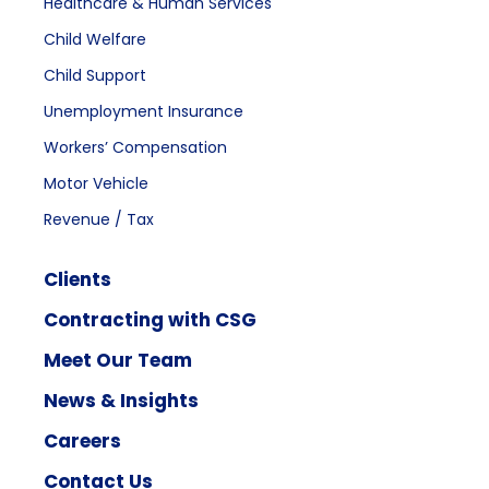
Healthcare & Human Services
Child Welfare
Child Support
Unemployment Insurance
Workers’ Compensation
Motor Vehicle
Revenue / Tax
Clients
Contracting with CSG
Meet Our Team
News & Insights
Careers
Contact Us