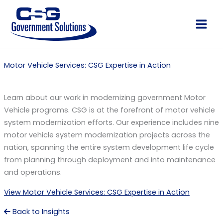
Skip
to
Main
content
Men
Motor Vehicle Services: CSG Expertise in Action
Learn about our work in modernizing government Motor
Vehicle programs. CSG is at the forefront of motor vehicle
system modernization efforts. Our experience includes nine
motor vehicle system modernization projects across the
nation, spanning the entire system development life cycle
from planning through deployment and into maintenance
and operations.
View Motor Vehicle Services: CSG Expertise in Action
Back to Insights