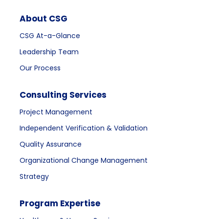
About CSG
CSG At-a-Glance
Leadership Team
Our Process
Consulting Services
Project Management
Independent Verification & Validation
Quality Assurance
Organizational Change Management
Strategy
Program Expertise