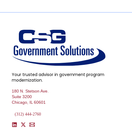
Your trusted advisor in government program
modernization.
180 N. Stetson Ave.
Suite 3200
Chicago, IL 60601
(312) 444-2760