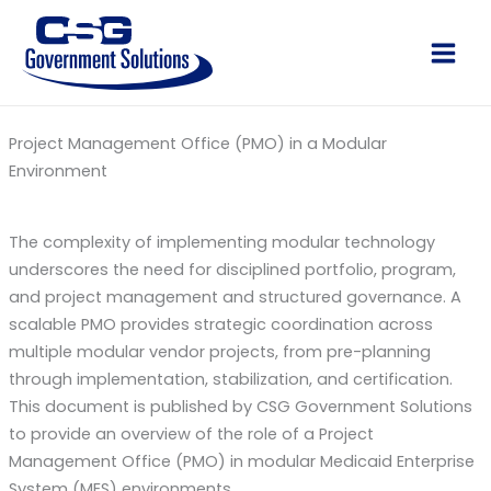
Skip
to
Main
content
Men
Project Management Office (PMO) in a Modular
Environment
The complexity of implementing modular technology
underscores the need for disciplined portfolio, program,
and project management and structured governance. A
scalable PMO provides strategic coordination across
multiple modular vendor projects, from pre-planning
through implementation, stabilization, and certification.
This document is published by CSG Government Solutions
to provide an overview of the role of a Project
Management Office (PMO) in modular Medicaid Enterprise
System (MES) environments.