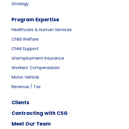
Strategy
Program Expertise
Healthcare & Human Services
Child Welfare
Child Support
Unemployment Insurance
Workers’ Compensation
Motor Vehicle
Revenue / Tax
Clients
Contracting with CSG
Meet Our Team