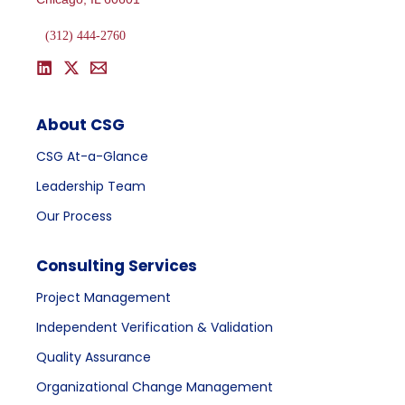
(312) 444-2760
About CSG
CSG At-a-Glance
Leadership Team
Our Process
Consulting Services
Project Management
Independent Verification & Validation
Quality Assurance
Organizational Change Management