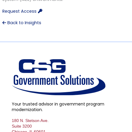
Request Access
Back to Insights
Your trusted advisor in government program
modernization.
180 N. Stetson Ave.
Suite 3200
Chicago, IL 60601