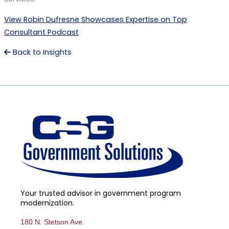
View Robin Dufresne Showcases Expertise on Top
Consultant Podcast
Back to Insights
Your trusted advisor in government program
modernization.
180 N. Stetson Ave.