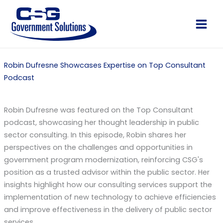
Skip
to
Main
content
Men
Robin Dufresne Showcases Expertise on Top Consultant
Podcast
Robin Dufresne was featured on the Top Consultant
podcast, showcasing her thought leadership in public
sector consulting. In this episode, Robin shares her
perspectives on the challenges and opportunities in
government program modernization, reinforcing CSG's
position as a trusted advisor within the public sector. Her
insights highlight how our consulting services support the
implementation of new technology to achieve efficiencies
and improve effectiveness in the delivery of public sector
services.