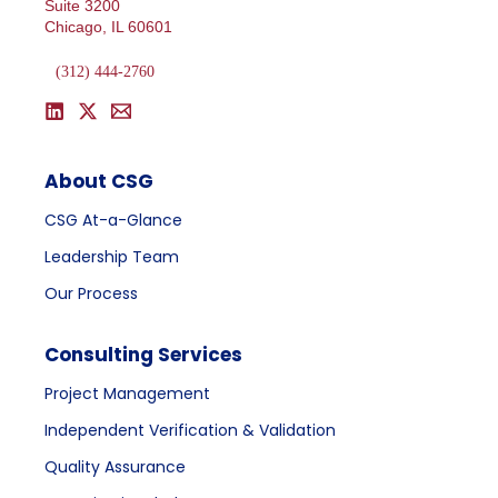
Suite 3200
Chicago, IL 60601
(312) 444-2760
About CSG
CSG At-a-Glance
Leadership Team
Our Process
Consulting Services
Project Management
Independent Verification & Validation
Quality Assurance