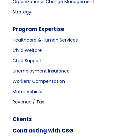
Organizational Change Management
Strategy
Program Expertise
Healthcare & Human Services
Child Welfare
Child Support
Unemployment Insurance
Workers’ Compensation
Motor Vehicle
Revenue / Tax
Clients
Contracting with CSG