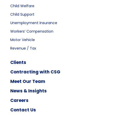
Child Welfare
Child Support
Unemployment Insurance
Workers’ Compensation
Motor Vehicle
Revenue / Tax
Clients
Contracting with CSG
Meet Our Team
News & Insights
Careers
Contact Us