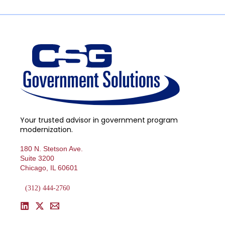
Your trusted advisor in government program
modernization.
180 N. Stetson Ave.
Suite 3200
Chicago, IL 60601
(312) 444-2760