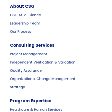
About CSG
CSG At-a-Glance
Leadership Team
Our Process
Consulting Services
Project Management
Independent Verification & Validation
Quality Assurance
Organizational Change Management
Strategy
Program Expertise
Healthcare & Human Services