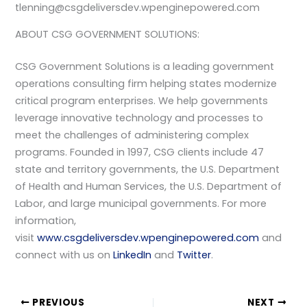
tlenning@csgdeliversdev.wpenginepowered.com
ABOUT CSG GOVERNMENT SOLUTIONS:
CSG Government Solutions is a leading government
operations consulting firm helping states modernize
critical program enterprises. We help governments
leverage innovative technology and processes to
meet the challenges of administering complex
programs. Founded in 1997, CSG clients include 47
state and territory governments, the U.S. Department
of Health and Human Services, the U.S. Department of
Labor, and large municipal governments. For more
information,
visit
www.csgdeliversdev.wpenginepowered.com
and
connect with us on
LinkedIn
and
Twitter
.
PREVIOUS
NEXT