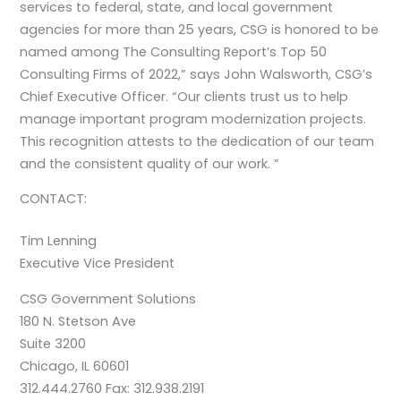
services to federal, state, and local government
agencies for more than 25 years, CSG is honored to be
named among The Consulting Report’s Top 50
Consulting Firms of 2022,” says John Walsworth, CSG’s
Chief Executive Officer. “Our clients trust us to help
manage important program modernization projects.
This recognition attests to the dedication of our team
and the consistent quality of our work. ”
CONTACT:
Tim Lenning
Executive Vice President
CSG Government Solutions
180 N. Stetson Ave
Suite 3200
Chicago, IL 60601
312.444.2760 Fax: 312.938.2191