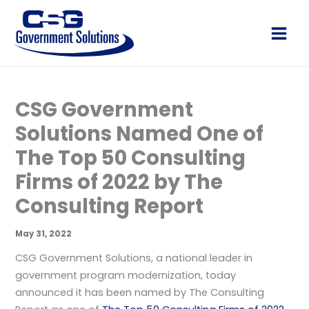
Skip
to
Main
content
Men
CSG Government
Solutions Named One of
The Top 50 Consulting
Firms of 2022 by The
Consulting Report
May 31, 2022
CSG Government Solutions, a national leader in
government program modernization, today
announced it has been named by The Consulting