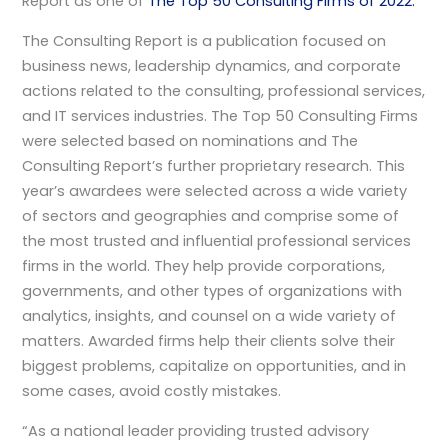
Report as one of
The Top 50 Consulting Firms of 2022.
The Consulting Report is a publication focused on
business news, leadership dynamics, and corporate
actions related to the consulting, professional services,
and IT services industries. The Top 50 Consulting Firms
were selected based on nominations and The
Consulting Report’s further proprietary research. This
year’s awardees were selected across a wide variety
of sectors and geographies and comprise some of
the most trusted and influential professional services
firms in the world. They help provide corporations,
governments, and other types of organizations with
analytics, insights, and counsel on a wide variety of
matters. Awarded firms help their clients solve their
biggest problems, capitalize on opportunities, and in
some cases, avoid costly mistakes.
“As a national leader providing trusted advisory