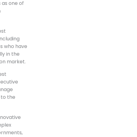
 as one of
h
est
ncluding
es who have
y in the
ion market.
est
xecutive
manage
 to the
nnovative
mplex
vernments,