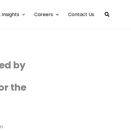
 Insights
Careers
Contact Us
ed by
or the
am