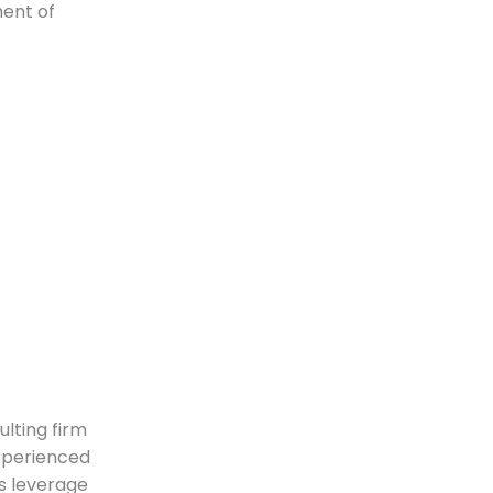
ment of
lting firm
experienced
s leverage