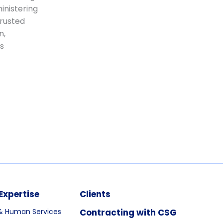
inistering
trusted
n,
s
Expertise
Clients
& Human Services
Contracting with CSG