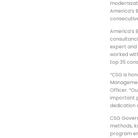
modernizat
America’s B
consecutive
America’s 
consultanci
expert and 
worked with
top 35 cons
“CSG is hon
Management
Officer. “O
important p
dedication 
CSG Govern
methods, k
program ent