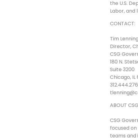
the U.S. De
Labor, and 
CONTACT:
Tim Lennin
Director, C
CSG Govern
180 N. Stet
Suite 3200
Chicago, IL
312.444.2760
tlenning@c
ABOUT CSG
CSG Governm
focused on 
teams and 