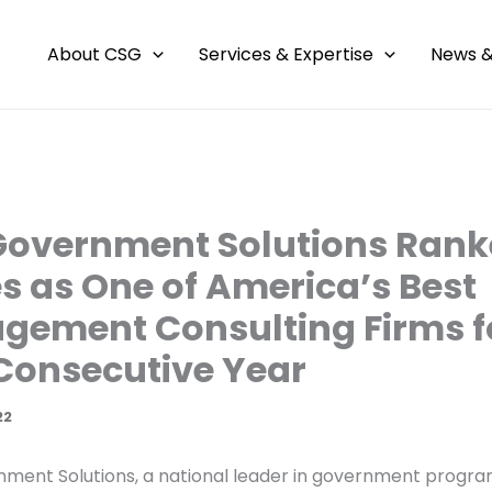
About CSG
Services & Expertise
News &
Government Solutions Rank
s as One of America’s Best
ement Consulting Firms f
 Consecutive Year
22
ment Solutions, a national leader in government progr