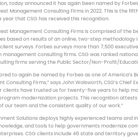
ion, today announced it has again been named by Forbes
est Management Consulting Firms in 2022. This is the fift
 year that CSG has received this recognition.
Best Management Consulting Firms is comprised of the b
es based on results of an online, two-step methodology i
client surveys. Forbes surveys more than 7,500 executiv
 management consulting firms. CSG was ranked nationall
ulting firms serving the Public Sector/Non-Profit/Educat
ored to again be named by Forbes as one of America’s B
 Consulting Firms,” says John Walsworth, CSG’s Chief E
ur clients have trusted us for twenty-five years to help 
rogram modernization projects. This recognition attests
of our team and the consistent quality of our work.”
ment Solutions deploys highly experienced teams and i
nowledge, and tools to help governments modernize co
erprises. CSG clients include 46 state and territory go