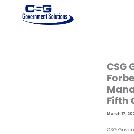
Skip
to
content
CSG 
Forbe
Manag
Fifth
March 17, 20
CSG Govern