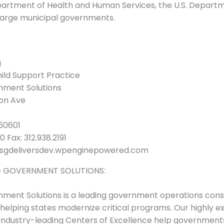
partment of Health and Human Services, the U.S. Depart
large municipal governments.
g
hild Support Practice
ment Solutions
son Ave
 60601
 Fax: 312.938.2191
sgdeliversdev.wpenginepowered.com
 GOVERNMENT SOLUTIONS:
ent Solutions is a leading government operations consu
helping states modernize critical programs. Our highly 
industry-leading Centers of Excellence help government