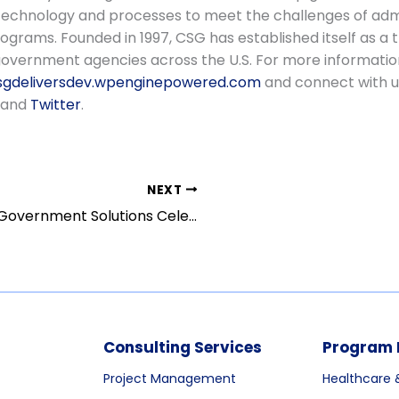
technology and processes to meet the challenges of adm
grams. Founded in 1997, CSG has established itself as a 
government agencies across the U.S. For more informatio
gdeliversdev.wpenginepowered.com
and connect with u
and
Twitter
.
NEXT
CSG Government Solutions Celebrates 25 Years of Serving the Public Sector
Consulting Services
Program 
Project Management
Healthcare 