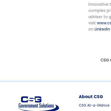
innovative 
complex pro
adviser to 
visit
www.cs
on
LinkedIn
About CSG
CSG At-a-Glance