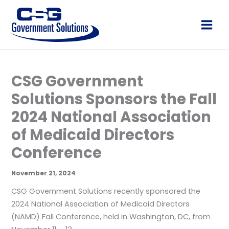
Skip
to
Main
content
Men
CSG Government
Solutions Sponsors the Fall
2024 National Association
of Medicaid Directors
Conference
November 21, 2024
CSG Government Solutions recently sponsored the
2024 National Association of Medicaid Directors
(NAMD) Fall Conference, held in Washington, DC, from