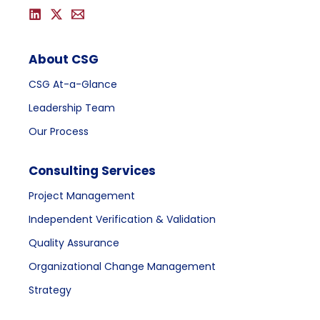
About CSG
CSG At-a-Glance
Leadership Team
Our Process
Consulting Services
Project Management
Independent Verification & Validation
Quality Assurance
Organizational Change Management
Strategy