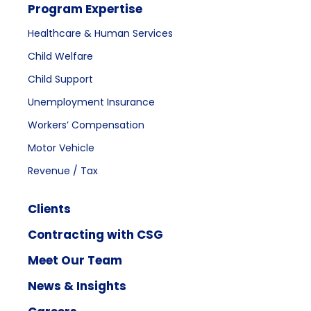
Program Expertise
Healthcare & Human Services
Child Welfare
Child Support
Unemployment Insurance
Workers’ Compensation
Motor Vehicle
Revenue / Tax
Clients
Contracting with CSG
Meet Our Team
News & Insights