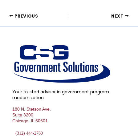
PREVIOUS
NEXT
Your trusted advisor in government program
modernization.
180 N. Stetson Ave.
Suite 3200
Chicago, IL 60601
(312) 444-2760