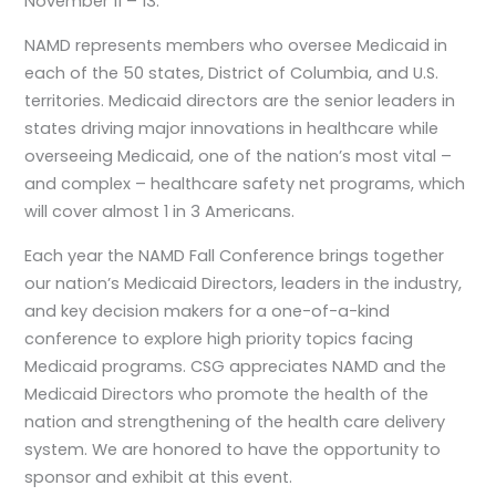
November 11 – 13.
NAMD represents members who oversee Medicaid in
each of the 50 states, District of Columbia, and U.S.
territories. Medicaid directors are the senior leaders in
states driving major innovations in healthcare while
overseeing Medicaid, one of the nation’s most vital –
and complex – healthcare safety net programs, which
will cover almost 1 in 3 Americans.
Each year the NAMD Fall Conference brings together
our nation’s Medicaid Directors, leaders in the industry,
and key decision makers for a one-of-a-kind
conference to explore high priority topics facing
Medicaid programs. CSG appreciates NAMD and the
Medicaid Directors who promote the health of the
nation and strengthening of the health care delivery
system. We are honored to have the opportunity to
sponsor and exhibit at this event.