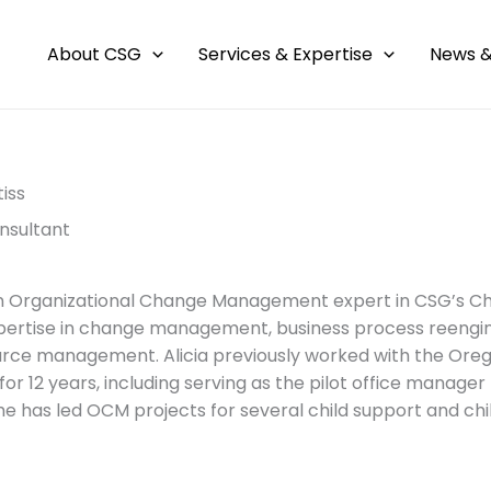
About CSG
Services & Expertise
News &
tiss
nsultant
 an Organizational Change Management expert in CSG’s Ch
pertise in change management, business process reengineer
rce management. Alicia previously worked with the Oreg
or 12 years, including serving as the pilot office manager 
he has led OCM projects for several child support and ch