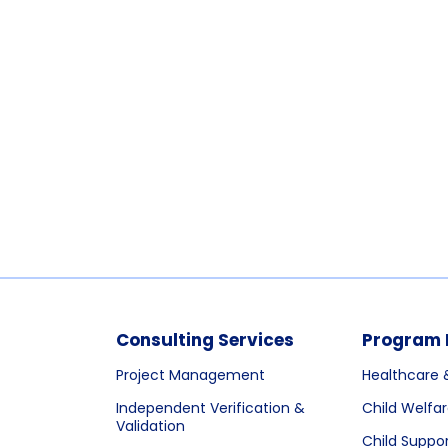
Consulting Services
Program 
Project Management
Healthcare 
Independent Verification &
Child Welfa
Validation
Child Suppo