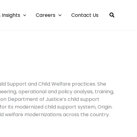
 Insights
Careers
Contact Us
ild Support and Child Welfare practices. She
ing, operational and policy analysis, training,
on Department of Justice’s child support
for its modernized child support system, Origin.
ild welfare modernizations across the country.