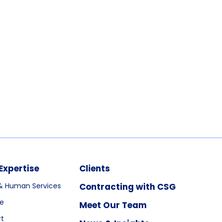
Expertise
Clients
& Human Services
Contracting with CSG
re
Meet Our Team
rt