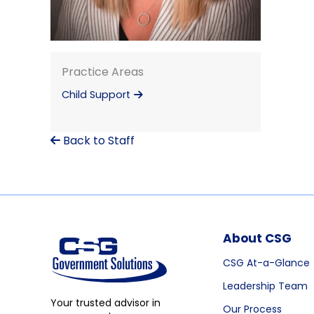
Practice Areas
Child Support
Back to Staff
About CSG
CSG At-a-Glance
Leadership Team
Your trusted advisor in
Our Process