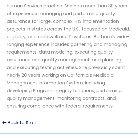
Human Services practice. She has more than 30 years
of experience managing and performing quality
assurance for large, complex HHS implementation
projects in states across the U.S., focused on Medicaid,
eligibility, and child welfare IT systems. Barbara’s wide-
ranging experience includes gathering and managing
requirements, data modeling, executing quality
assurance and quality management, and planning
and executing testing activities. She previously spent
nearly 20 years working on California’s Medicaid
Management Information System, including
developing Program Integrity functions, performing
quality management, monitoring contracts, and
ensuring compliance with federal requirements.
Back to Staff