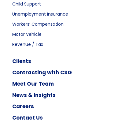
Child Support
Unemployment Insurance
Workers’ Compensation
Motor Vehicle
Revenue / Tax
Clients
Contracting with CSG
Meet Our Team
News & Insights
Careers
Contact Us