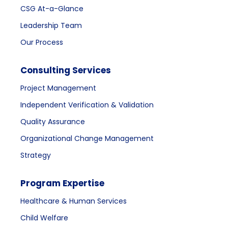
CSG At-a-Glance
Leadership Team
Our Process
Consulting Services
Project Management
Independent Verification & Validation
Quality Assurance
Organizational Change Management
Strategy
Program Expertise
Healthcare & Human Services
Child Welfare