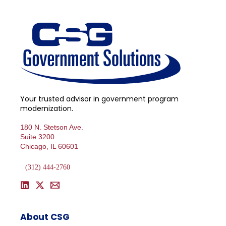
Your trusted advisor in government program
modernization.
180 N. Stetson Ave.
Suite 3200
Chicago, IL 60601
(312) 444-2760
About CSG