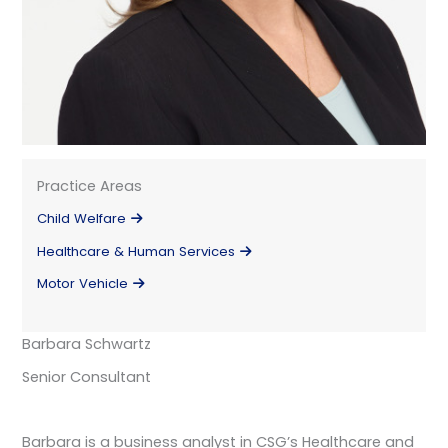
Practice Areas
Child Welfare
Healthcare & Human Services
Motor Vehicle
Barbara Schwartz
Senior Consultant
Barbara is a business analyst in CSG’s Healthcare and