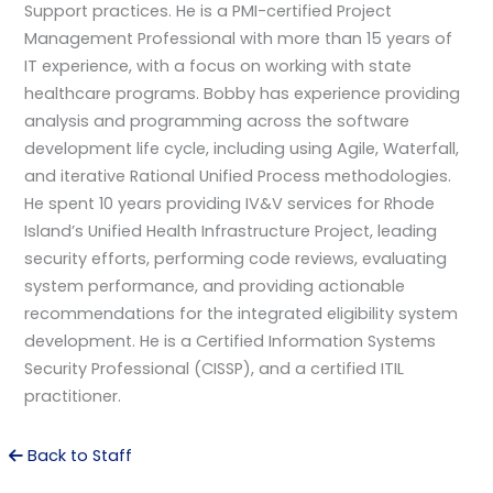
Support practices. He is a PMI-certified Project
Management Professional with more than 15 years of
IT experience, with a focus on working with state
healthcare programs. Bobby has experience providing
analysis and programming across the software
development life cycle, including using Agile, Waterfall,
and iterative Rational Unified Process methodologies.
He spent 10 years providing IV&V services for Rhode
Island’s Unified Health Infrastructure Project, leading
security efforts, performing code reviews, evaluating
system performance, and providing actionable
recommendations for the integrated eligibility system
development. He is a Certified Information Systems
Security Professional (CISSP), and a certified ITIL
practitioner.
Back to Staff