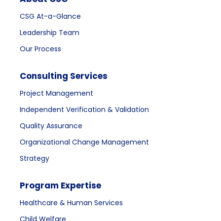
CSG At-a-Glance
Leadership Team
Our Process
Consulting Services
Project Management
Independent Verification & Validation
Quality Assurance
Organizational Change Management
Strategy
Program Expertise
Healthcare & Human Services
Child Welfare