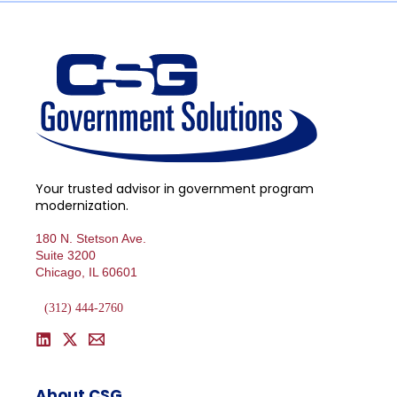
Your trusted advisor in government program
modernization.
180 N. Stetson Ave.
Suite 3200
Chicago, IL 60601
(312) 444-2760
About CSG