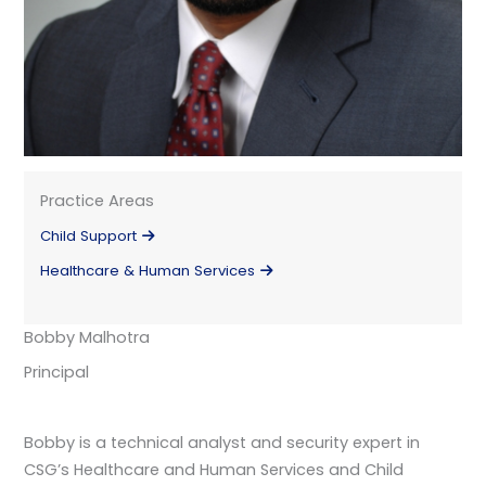
Practice Areas
Child Support
Healthcare & Human Services
Bobby Malhotra
Principal
Bobby is a technical analyst and security expert in
CSG’s Healthcare and Human Services and Child