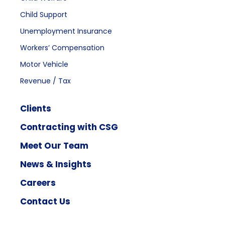
Child Support
Unemployment Insurance
Workers’ Compensation
Motor Vehicle
Revenue / Tax
Clients
Contracting with CSG
Meet Our Team
News & Insights
Careers
Contact Us