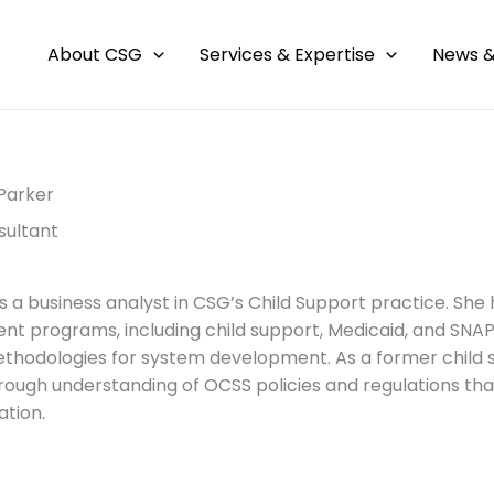
About CSG
Services & Expertise
News &
Parker
sultant
s a business analyst in CSG’s Child Support practice. She
t programs, including child support, Medicaid, and SNAP.
thodologies for system development. As a former child
rough understanding of OCSS policies and regulations 
tion.