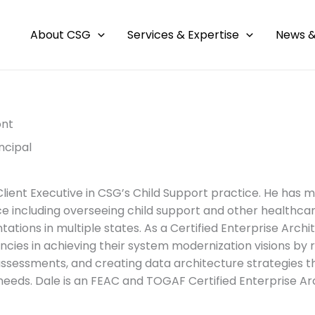
About CSG
Services & Expertise
News &
ont
ncipal
 Client Executive in CSG’s Child Support practice. He has 
e including overseeing child support and other healthc
tions in multiple states. As a Certified Enterprise Archit
ncies in achieving their system modernization visions by
assessments, and creating data architecture strategies t
needs. Dale is an FEAC and TOGAF Certified Enterprise Ar