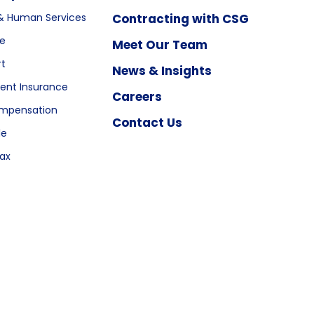
& Human Services
Contracting with CSG
re
Meet Our Team
rt
News & Insights
nt Insurance
Careers
ompensation
Contact Us
le
ax