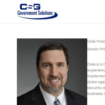
Skip
to
content
Dale Pos
Senior Pri
Dale is a
experienc
implementa
state age
security 
business 