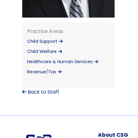
Practice Areas
Child Support
Child Welfare
Healthcare & Human Services
Revenue/Tax
Back to Staff
About CSG