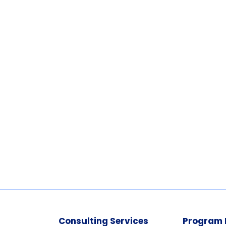
Consulting Services
Program 