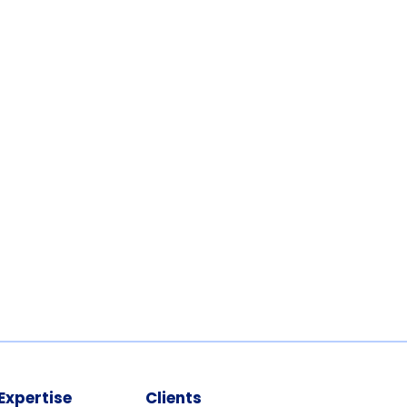
Expertise
Clients