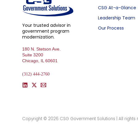
CSG At-a-Glance
Leadership Team
Your trusted advisor in
Our Process
government program
modernization.
180 N. Stetson Ave.
Suite 3200
Chicago, IL 60601
(312) 444-2760
Copyright © 2026 CSG Government Solutions | All rights 