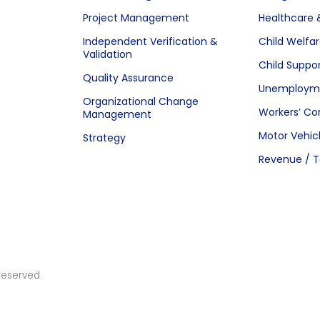
Project Management
Healthcare 
Independent Verification &
Child Welfa
Validation
Child Suppo
Quality Assurance
Unemployme
Organizational Change
Workers’ C
Management
Motor Vehic
Strategy
Revenue / T
reserved.