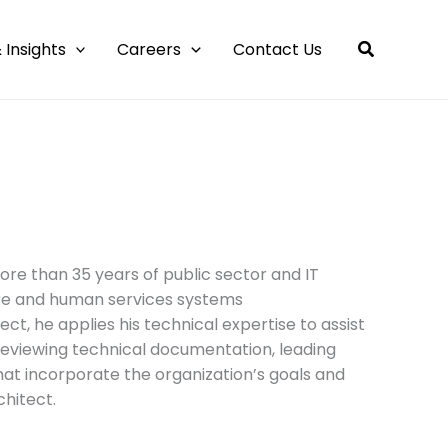
 Insights
Careers
Contact Us
more than 35 years of public sector and IT
are and human services systems
ect, he applies his technical expertise to assist
 reviewing technical documentation, leading
hat incorporate the organization’s goals and
chitect.