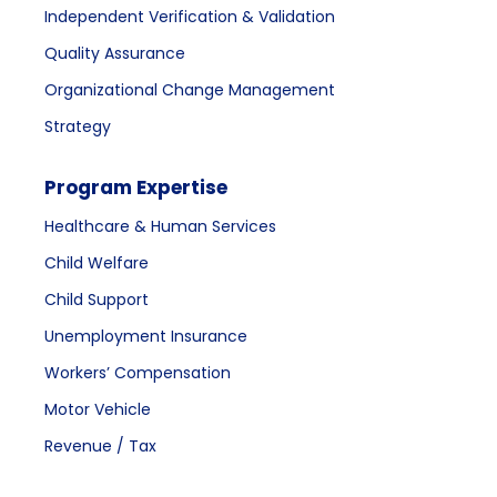
Independent Verification & Validation
Quality Assurance
Organizational Change Management
Strategy
Program Expertise
Healthcare & Human Services
Child Welfare
Child Support
Unemployment Insurance
Workers’ Compensation
Motor Vehicle
Revenue / Tax