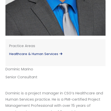
Practice Areas
Healthcare & Human Services
Dominic Marino
Senior Consultant
Dominic is a project manager in CSG’s Healthcare and
Human Services practice. He is a PMI-certified Project
Management Professional with over 15 years of