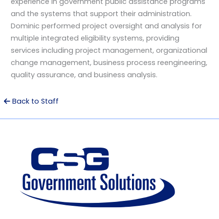
experience in government public assistance programs
and the systems that support their administration.
Dominic performed project oversight and analysis for
multiple integrated eligibility systems, providing
services including project management, organizational
change management, business process reengineering,
quality assurance, and business analysis.
Back to Staff