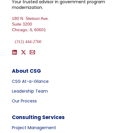
Your trusted advisor in government program
modernization.
180 N. Stetson Ave.
Suite 3200
Chicago, IL 60601
(312) 444-2760
About CSG
CSG At-a-Glance
Leadership Team
Our Process
Consulting Services
Project Management