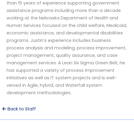
than 15 years of experience supporting government
assistance programs including more than a decade
working at the Nebraska Department of Health and
Human Services focused on the child welfare, Medicaid,
economic assistance, and developmental disabilities
programs. Justin’s experience includes business
process analysis and modeling, process improvement,
project management, quality assurance, and case
management services. A Lean Six Sigma Green Belt, he
has supported a variety of process improvement
initiatives as well as IT system projects and is well-
versed in Agile, hybrid, and Waterfall system
development methodologies.
Back to Staff