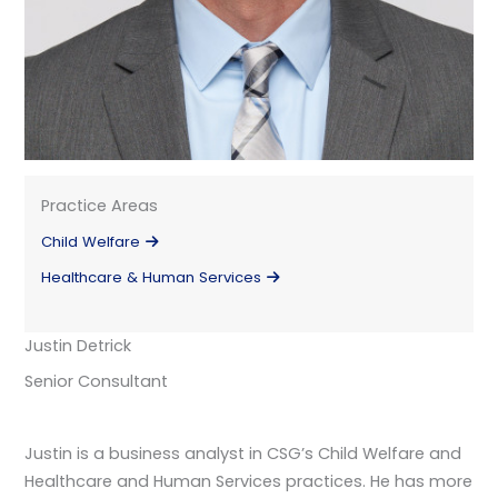
Practice Areas
Child Welfare
Healthcare & Human Services
Justin Detrick
Senior Consultant
Justin is a business analyst in CSG’s Child Welfare and
Healthcare and Human Services practices. He has more