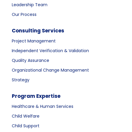
Leadership Team
Our Process
Consulting Services
Project Management
Independent Verification & Validation
Quality Assurance
Organizational Change Management
Strategy
Program Expertise
Healthcare & Human Services
Child Welfare
Child Support