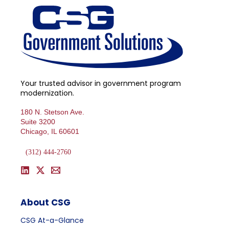
Your trusted advisor in government program
modernization.
180 N. Stetson Ave.
Suite 3200
Chicago, IL 60601
(312) 444-2760
About CSG
CSG At-a-Glance