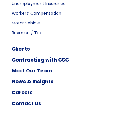
Unemployment Insurance
Workers’ Compensation
Motor Vehicle
Revenue / Tax
Clients
Contracting with CSG
Meet Our Team
News & Insights
Careers
Contact Us