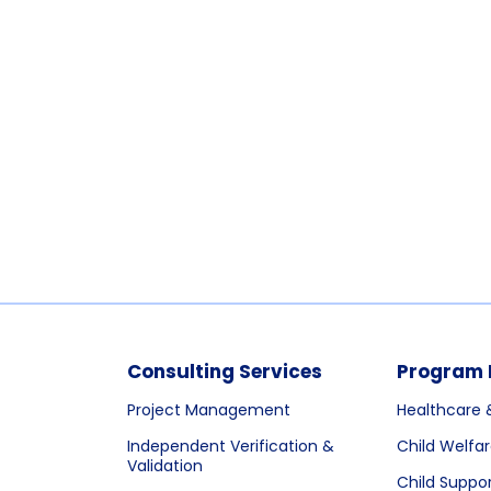
Consulting Services
Program 
Project Management
Healthcare 
Independent Verification &
Child Welfa
Validation
Child Suppo