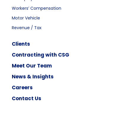
Workers’ Compensation
Motor Vehicle
Revenue / Tax
Clients
Contracting with CSG
Meet Our Team
News & Insights
Careers
Contact Us