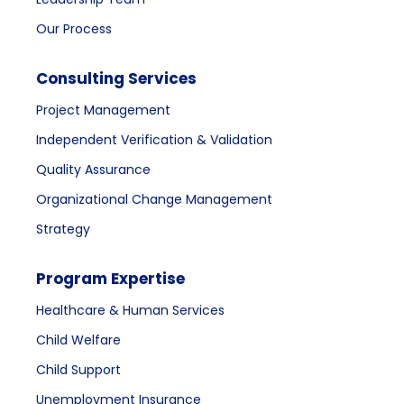
Our Process
Consulting Services
Project Management
Independent Verification & Validation
Quality Assurance
Organizational Change Management
Strategy
Program Expertise
Healthcare & Human Services
Child Welfare
Child Support
Unemployment Insurance