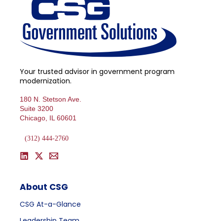
Your trusted advisor in government program
modernization.
180 N. Stetson Ave.
Suite 3200
Chicago, IL 60601
(312) 444-2760
About CSG
CSG At-a-Glance
Leadership Team