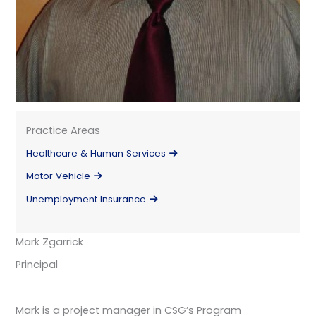
Practice Areas
Healthcare & Human Services
Motor Vehicle
Unemployment Insurance
Mark Zgarrick
Principal
Mark is a project manager in CSG’s Program