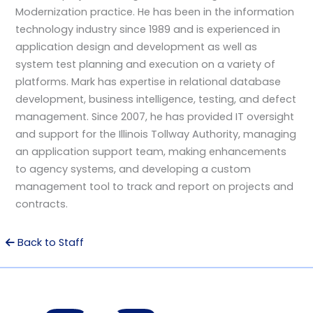
Modernization practice. He has been in the information
technology industry since 1989 and is experienced in
application design and development as well as
system test planning and execution on a variety of
platforms. Mark has expertise in relational database
development, business intelligence, testing, and defect
management. Since 2007, he has provided IT oversight
and support for the Illinois Tollway Authority, managing
an application support team, making enhancements
to agency systems, and developing a custom
management tool to track and report on projects and
contracts.
Back to Staff