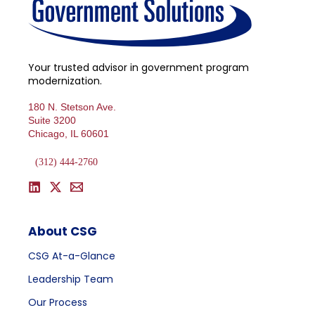
Your trusted advisor in government program
modernization.
180 N. Stetson Ave.
Suite 3200
Chicago, IL 60601
(312) 444-2760
About CSG
CSG At-a-Glance
Leadership Team
Our Process