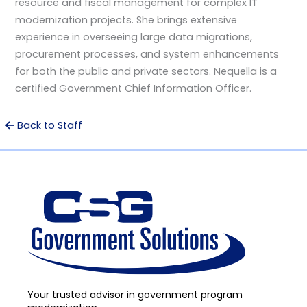
resource and fiscal management for complex IT
modernization projects. She brings extensive
experience in overseeing large data migrations,
procurement processes, and system enhancements
for both the public and private sectors. Nequella is a
certified Government Chief Information Officer.
Back to Staff
Your trusted advisor in government program