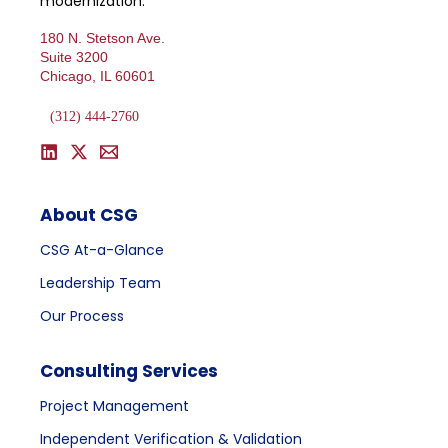
modernization.
180 N. Stetson Ave.
Suite 3200
Chicago, IL 60601
(312) 444-2760
About CSG
CSG At-a-Glance
Leadership Team
Our Process
Consulting Services
Project Management
Independent Verification & Validation