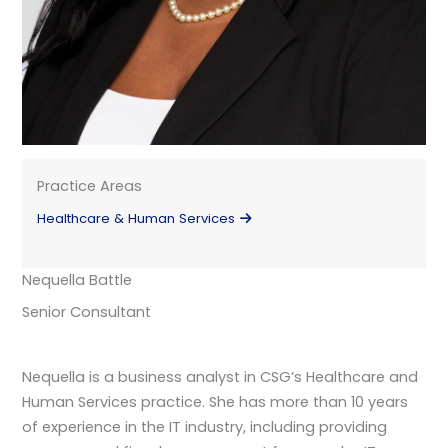
Practice Areas
Healthcare & Human Services
Nequella Battle
Senior Consultant
Nequella is a business analyst in CSG’s Healthcare and
Human Services practice. She has more than 10 years
of experience in the IT industry, including providing