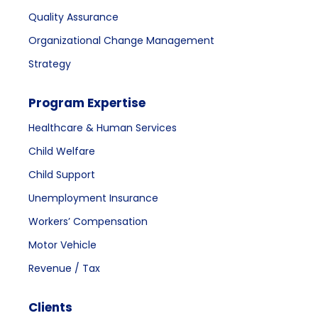
Quality Assurance
Organizational Change Management
Strategy
Program Expertise
Healthcare & Human Services
Child Welfare
Child Support
Unemployment Insurance
Workers’ Compensation
Motor Vehicle
Revenue / Tax
Clients