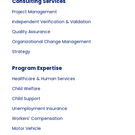
Consulting Services
Project Management
Independent Verification & Validation
Quality Assurance
Organizational Change Management
Strategy
Program Expertise
Healthcare & Human Services
Child Welfare
Child Support
Unemployment Insurance
Workers’ Compensation
Motor Vehicle