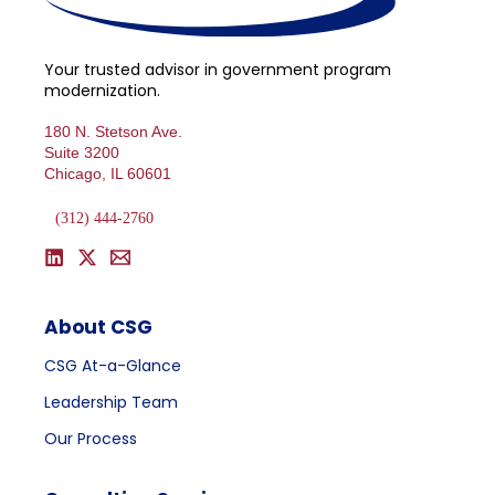
Your trusted advisor in government program
modernization.
180 N. Stetson Ave.
Suite 3200
Chicago, IL 60601
(312) 444-2760
About CSG
CSG At-a-Glance
Leadership Team
Our Process