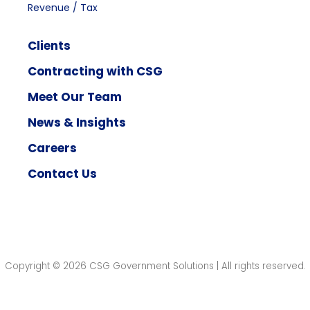
Revenue / Tax
Clients
Contracting with CSG
Meet Our Team
News & Insights
Careers
Contact Us
Copyright © 2026 CSG Government Solutions | All rights reserved.