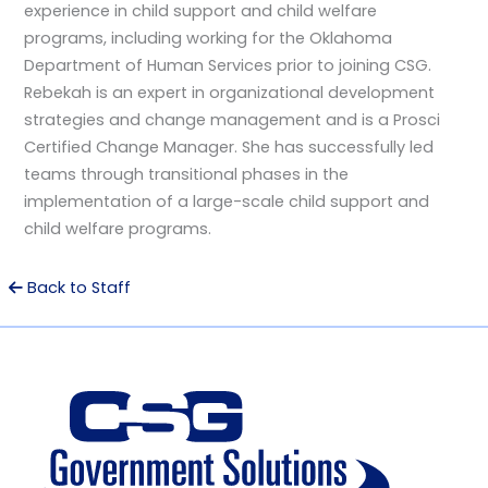
experience in child support and child welfare
programs, including working for the Oklahoma
Department of Human Services prior to joining CSG.
Rebekah is an expert in organizational development
strategies and change management and is a Prosci
Certified Change Manager. She has successfully led
teams through transitional phases in the
implementation of a large-scale child support and
child welfare programs.
Back to Staff