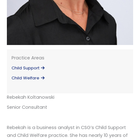
Practice Areas
Child Support
Child Welfare
Rebekah Koltanowski
Senior Consultant
Rebekah is a business analyst in CSG’s Child Support
and Child Welfare practice. She has nearly 10 years of