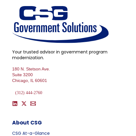
Your trusted advisor in government program
modernization.
180 N. Stetson Ave.
Suite 3200
Chicago, IL 60601
(312) 444-2760
About CSG
CSG At-a-Glance