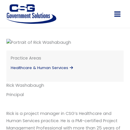
Skip
to
Main
content
Men
Practice Areas
Healthcare & Human Services
Rick Washabaugh
Principal
Rick is a project manager in CSG’s Healthcare and
Human Services practice. He is a PMI-certified Project
Management Professional with more than 25 years of