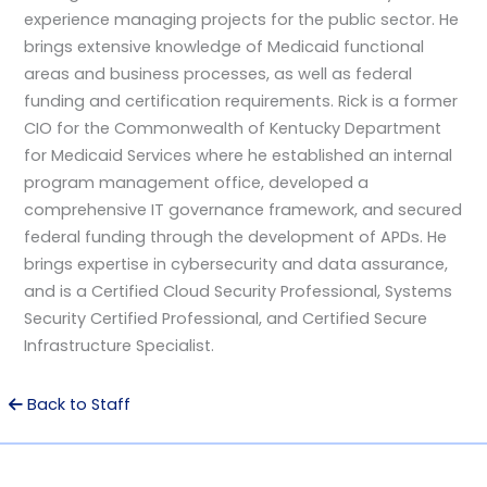
experience managing projects for the public sector. He
brings extensive knowledge of Medicaid functional
areas and business processes, as well as federal
funding and certification requirements. Rick is a former
CIO for the Commonwealth of Kentucky Department
for Medicaid Services where he established an internal
program management office, developed a
comprehensive IT governance framework, and secured
federal funding through the development of APDs. He
brings expertise in cybersecurity and data assurance,
and is a Certified Cloud Security Professional, Systems
Security Certified Professional, and Certified Secure
Infrastructure Specialist.
Back to Staff