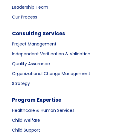
Leadership Team
Our Process
Consulting Services
Project Management
Independent Verification & Validation
Quality Assurance
Organizational Change Management
Strategy
Program Expertise
Healthcare & Human Services
Child Welfare
Child Support