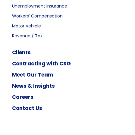
Unemployment Insurance
Workers’ Compensation
Motor Vehicle
Revenue / Tax
Clients
Contracting with CSG
Meet Our Team
News & Insights
Careers
Contact Us