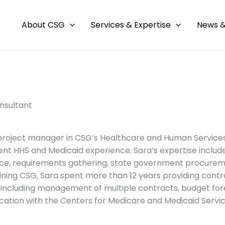
About CSG
Services & Expertise
News &
nsultant
 project manager in CSG’s Healthcare and Human Services
nt HHS and Medicaid experience. Sara’s expertise incl
ce, requirements gathering, state government procure
joining CSG, Sara spent more than 12 years providing contr
 including management of multiple contracts, budget forec
tion with the Centers for Medicare and Medicaid Servic