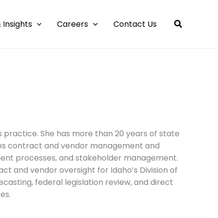
 Insights
Careers
Contact Us
 practice. She has more than 20 years of state
udes contract and vendor management and
ment processes, and stakeholder management.
act and vendor oversight for Idaho’s Division of
asting, federal legislation review, and direct
es.