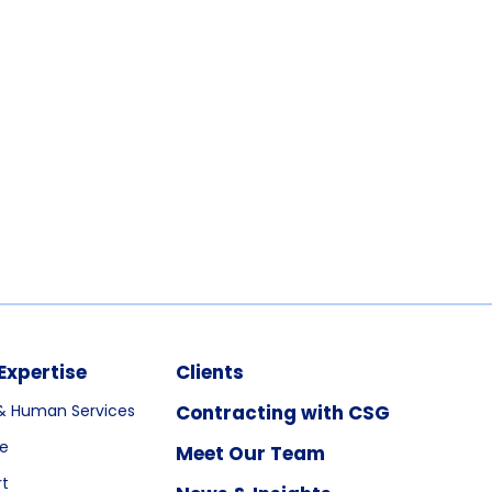
Expertise
Clients
& Human Services
Contracting with CSG
re
Meet Our Team
rt