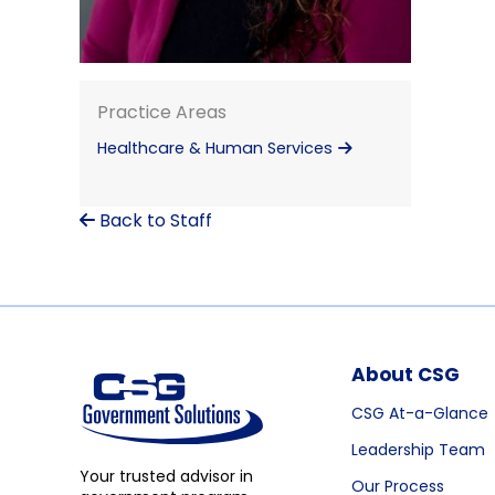
Practice Areas
Healthcare & Human Services
Back to Staff
About CSG
CSG At-a-Glance
Leadership Team
Your trusted advisor in
Our Process