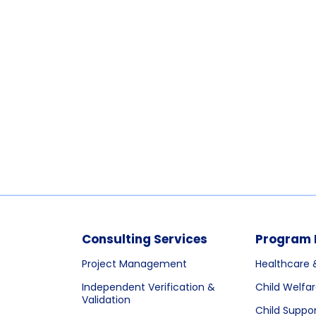
Consulting Services
Program 
Project Management
Healthcare 
Independent Verification &
Child Welfa
Validation
Child Suppo