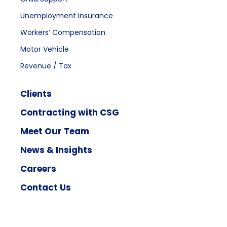
Unemployment Insurance
Workers’ Compensation
Motor Vehicle
Revenue / Tax
Clients
Contracting with CSG
Meet Our Team
News & Insights
Careers
Contact Us