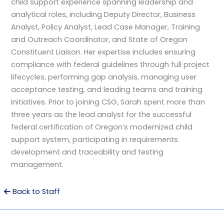
child support experience spanning leadership and
analytical roles, including Deputy Director, Business
Analyst, Policy Analyst, Lead Case Manager, Training
and Outreach Coordinator, and State of Oregon
Constituent Liaison. Her expertise includes ensuring
compliance with federal guidelines through full project
lifecycles, performing gap analysis, managing user
acceptance testing, and leading teams and training
initiatives. Prior to joining CSG, Sarah spent more than
three years as the lead analyst for the successful
federal certification of Oregon’s modernized child
support system, participating in requirements
development and traceability and testing
management.
Back to Staff