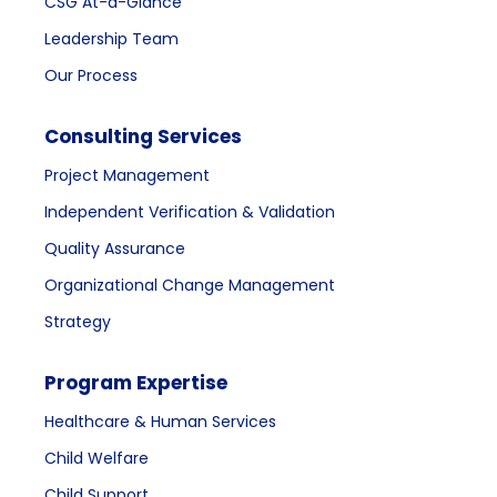
CSG At-a-Glance
Leadership Team
Our Process
Consulting Services
Project Management
Independent Verification & Validation
Quality Assurance
Organizational Change Management
Strategy
Program Expertise
Healthcare & Human Services
Child Welfare
Child Support