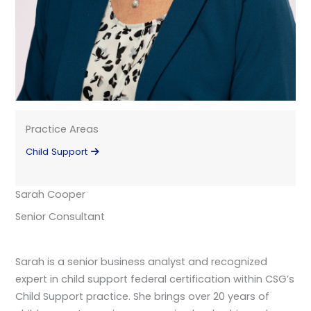
Practice Areas
Child Support
Sarah Cooper
Senior Consultant
Sarah is a senior business analyst and recognized
expert in child support federal certification within CSG’s
Child Support practice. She brings over 20 years of