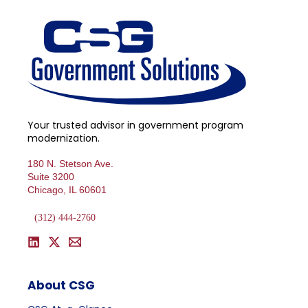
Your trusted advisor in government program
modernization.
180 N. Stetson Ave.
Suite 3200
Chicago, IL 60601
(312) 444-2760
About CSG