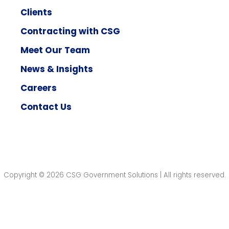
Clients
Contracting with CSG
Meet Our Team
News & Insights
Careers
Contact Us
Copyright © 2026 CSG Government Solutions | All rights reserved.