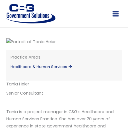
Skip
to
Main
content
Men
Practice Areas
Healthcare & Human Services
Tania Heier
Senior Consultant
Tania is a project manager in CSG’s Healthcare and
Human Services Practice. She has over 20 years of
experience in state government healthcare and