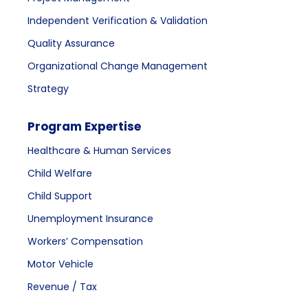
Independent Verification & Validation
Quality Assurance
Organizational Change Management
Strategy
Program Expertise
Healthcare & Human Services
Child Welfare
Child Support
Unemployment Insurance
Workers’ Compensation
Motor Vehicle
Revenue / Tax