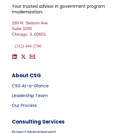
Your trusted advisor in government program
modernization.
180 N. Stetson Ave.
Suite 3200
Chicago, IL 60601
(312) 444-2760
About CSG
CSG At-a-Glance
Leadership Team
Our Process
Consulting Services
Project Management