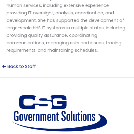
human services, including extensive experience
providing IT oversight, analysis, coordination, and
development. She has supported the development of
large-scale HHS IT systems in multiple states, including
providing quality assurance, coordinating
communications, managing risks and issues, tracing
requirements, and maintaining schedules.
Back to Staff