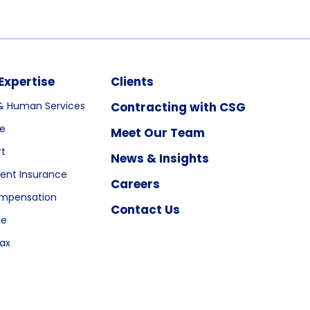
Expertise
Clients
& Human Services
Contracting with CSG
re
Meet Our Team
rt
News & Insights
nt Insurance
Careers
ompensation
Contact Us
le
ax