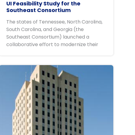
UI Feasibility Study for the
Southeast Consortium
The states of Tennessee, North Carolina,
South Carolina, and Georgia (the
Southeast Consortium) launched a
collaborative effort to modernize their