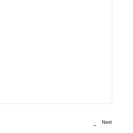
Next
→