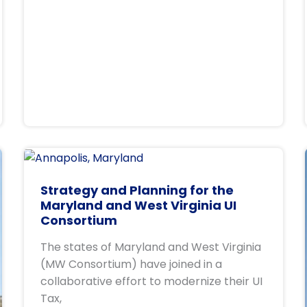
Strategy and Planning for the
Maryland and West Virginia UI
Consortium
The states of Maryland and West Virginia
(MW Consortium) have joined in a
collaborative effort to modernize their UI
Tax,