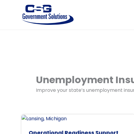
Skip
to
content
Unemployment Ins
Improve your state’s unemployment insur
Operational Readiness Support