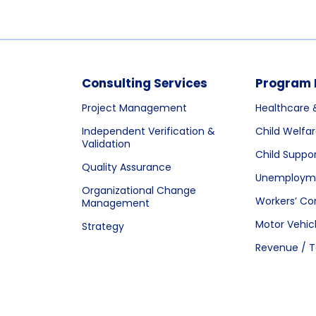
Consulting Services
Program 
Project Management
Healthcare 
Independent Verification &
Child Welfa
Validation
Child Suppo
Quality Assurance
Unemployme
Organizational Change
Workers’ C
Management
Motor Vehic
Strategy
Revenue / T