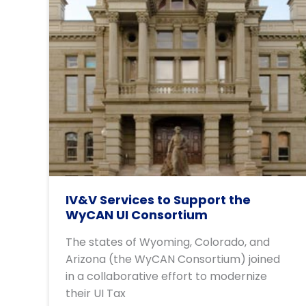
IV&V Services to Support the
WyCAN UI Consortium
The states of Wyoming, Colorado, and
Arizona (the WyCAN Consortium) joined
in a collaborative effort to modernize
their UI Tax