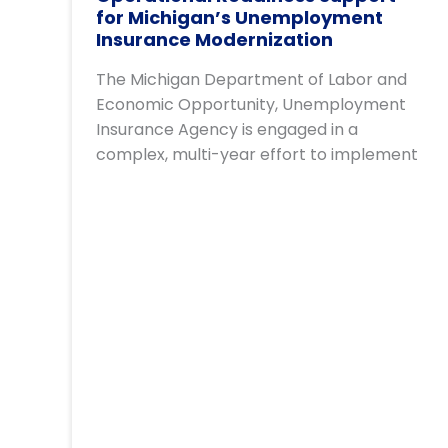
for Michigan’s Unemployment
Insurance Modernization
The Michigan Department of Labor and
Economic Opportunity, Unemployment
Insurance Agency is engaged in a
complex, multi-year effort to implement