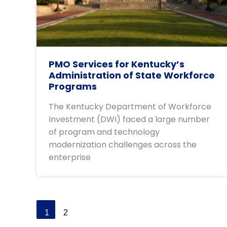
PMO Services for Kentucky’s
Administration of State Workforce
Programs
The Kentucky Department of Workforce
Investment (DWI) faced a large number
of program and technology
modernization challenges across the
enterprise
1
2