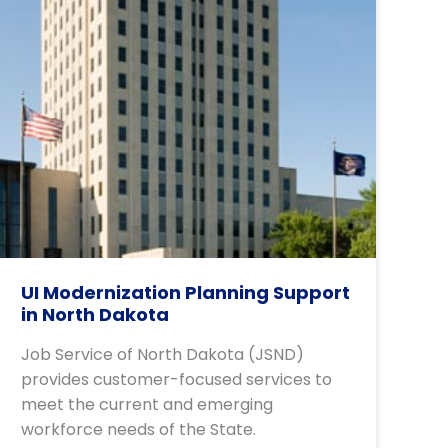
UI Modernization Planning Support
in North Dakota
Job Service of North Dakota (JSND)
provides customer-focused services to
meet the current and emerging
workforce needs of the State.