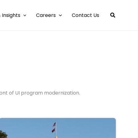
 Insights
Careers
Contact Us
ont of UI program modernization.