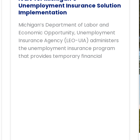
Unemployment Insurance Solution
Implementation
Michigan’s Department of Labor and
Economic Opportunity, Unemployment
Insurance Agency (LEO-UIA) administers
the unemployment insurance program
that provides temporary financial