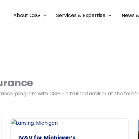
About CSG
Services & Expertise
News &
urance
ance program with CSG – a trusted advisor at the forefr
IV&V for Michigan’s