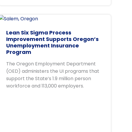
Lean Six Sigma Process
Improvement Supports Oregon’s
Unemployment Insurance
Program
The Oregon Employment Department
(OED) administers the UI programs that
support the State’s 1.9 million person
workforce and 113,000 employers.