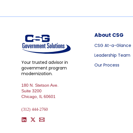
About CSG
CSG At-a-Glance
Leadership Team
Your trusted advisor in
Our Process
government program
modernization.
180 N. Stetson Ave.
Suite 3200
Chicago, IL 60601
(312) 444-2760