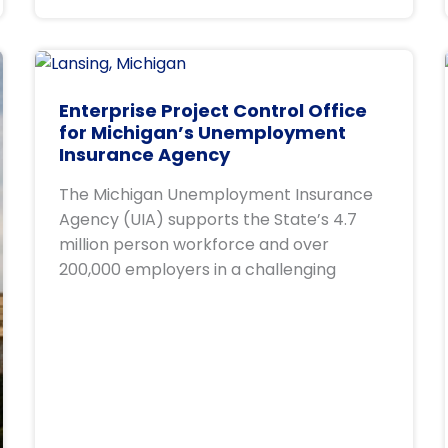
Enterprise Project Control Office
for Michigan’s Unemployment
Insurance Agency
The Michigan Unemployment Insurance
Agency (UIA) supports the State’s 4.7
million person workforce and over
200,000 employers in a challenging